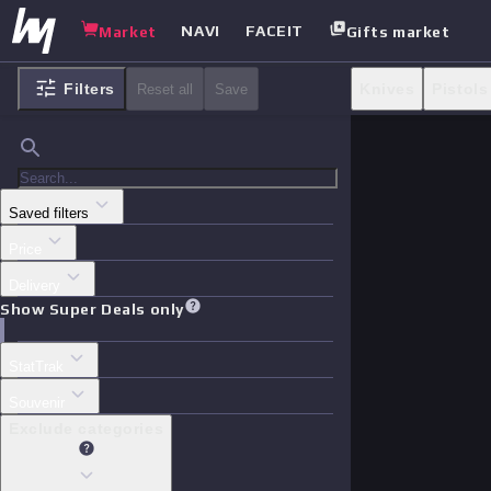
NAVI
FACEIT
Market
Gifts market
Filters
Knives
Pistols
Reset all
Save
Saved filters
Price
Delivery
Show Super Deals only
StatTrak
Souvenir
Exclude categories