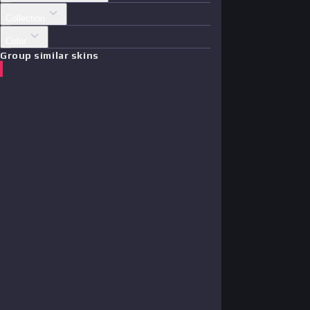
Collection
Color
Group similar skins