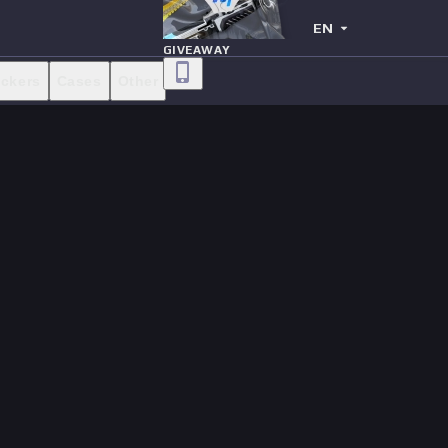
EN
GIVEAWAY
ickers
Cases
Other