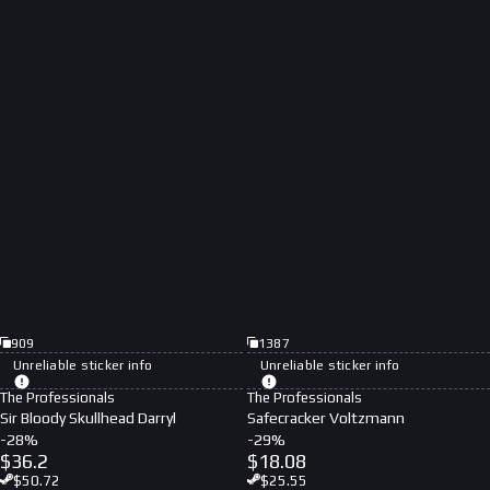
909
1387
Unreliable sticker info
Unreliable sticker info
The Professionals
The Professionals
Sir Bloody Skullhead Darryl
Safecracker Voltzmann
-
28
%
-
29
%
$
36.2
$
18.08
$
50.72
$
25.55