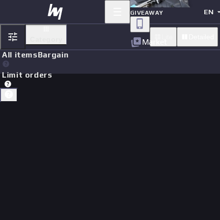
EN
GIVEAWAY
Lite
Detailed
Category
Market
All items
Bargain
Limit orders