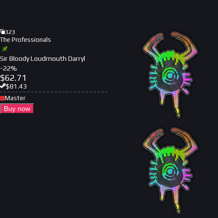
323
The Professionals
Sir Bloody Loudmouth Darryl
-
22
%
$
62.71
$
81.43
Master
Buy now