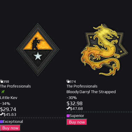
398
974
The Professionals
The Professionals
Bloody Darryl The Strapped
Little Kev
-
30
%
$
32.98
-
34
%
$
29.74
$
47.68
$
45.63
Superior
Exceptional
Buy now
Buy now