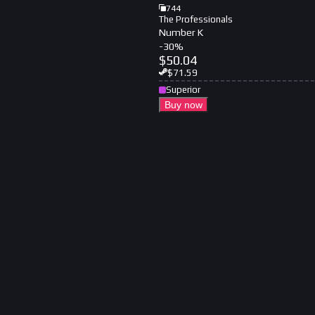
744
The Professionals
Number K
-
30
%
$
50.04
$
71.59
Superior
Buy now