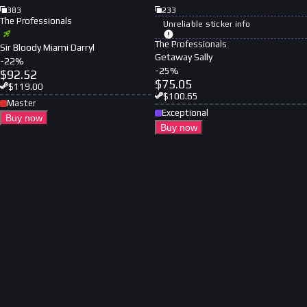
383
233
The Professionals
Unreliable sticker info
The Professionals
Sir Bloody Miami Darryl
Getaway Sally
-
22
%
-
25
%
$
92.52
$
75.05
$
119.00
$
100.65
Master
Exceptional
Buy now
Buy now