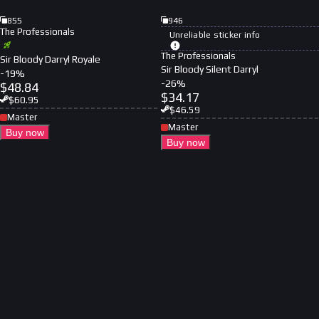
855
946
The Professionals
Unreliable sticker info
The Professionals
Sir Bloody Darryl Royale
Sir Bloody Silent Darryl
-
19
%
-
26
%
$
48.84
$
34.17
$
60.95
$
46.59
Master
Master
Buy now
Buy now