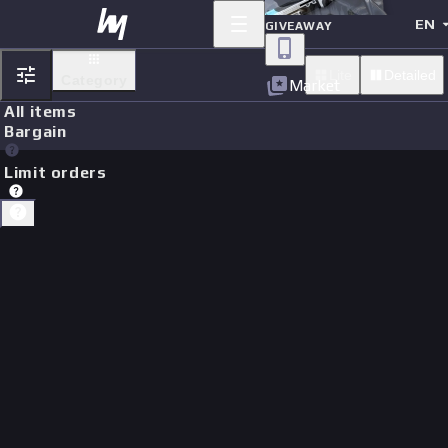
EN
GIVEAWAY
Lite
Detailed
Category
Market
All items
Bargain
Limit orders