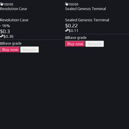
10000
10000
Revolution Case
Sealed Genesis Terminal
Revolution Case
Sealed Genesis Terminal
$
0.22
-
16
%
$
0.3
$
0.11
$
0.36
Base grade
Base grade
Buy now
Bargain
Buy now
Bargain