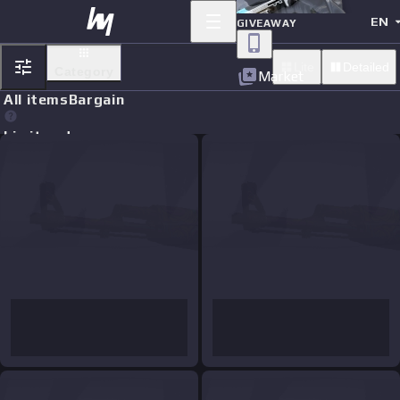
EN
GIVEAWAY
Lite
Detailed
Category
Market
All items
Bargain
Limit orders