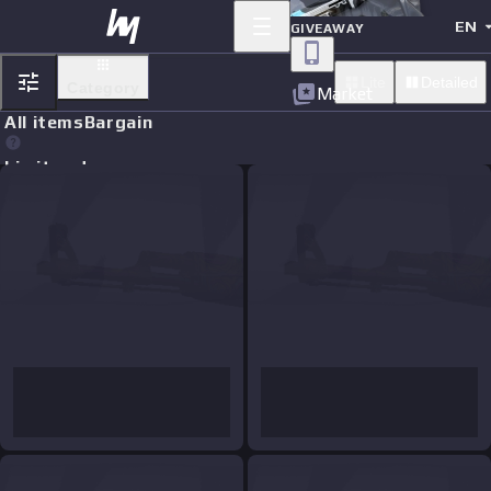
EN
GIVEAWAY
Lite
Detailed
Category
Market
All items
Bargain
Limit orders