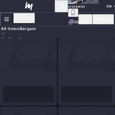
EN
GIVEAWAY
Lite
Detailed
Category
Market
All items
Bargain
Limit orders