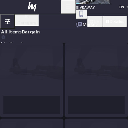
EN
GIVEAWAY
Lite
Detailed
Category
Market
All items
Bargain
Limit orders