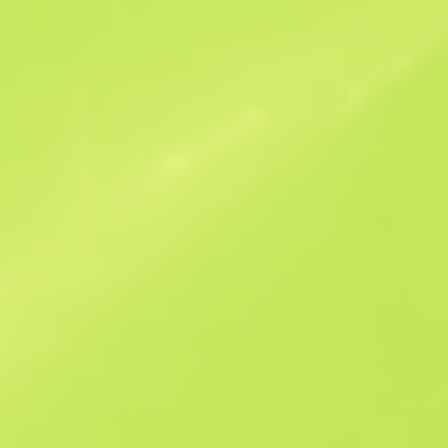
Similar Offers
B
S
-
W
W
-
F
T
$12.46
M
W
$13.05
F
N
$66.1