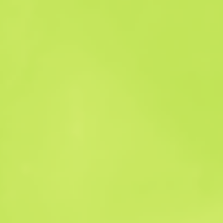
Sales history