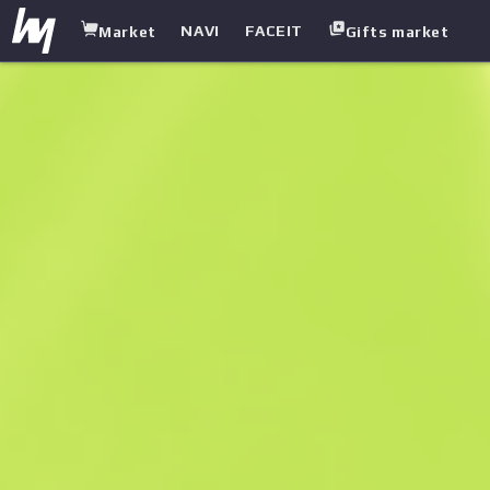
NAVI
FACEIT
Market
Gifts market
white.market
/
Pistols
/
USP-S
/
Pathfinder