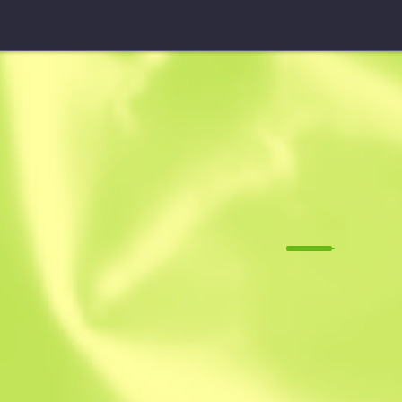
USP-S
Pathfinder
M
W
0.1463
$
13.05
$
19.64
Anonymous sh
Member since: 