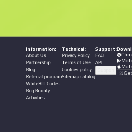
Price
Information
:
Technical
:
Support
:
Downl
Chro
About Us
Privacy Policy
FAQ
Mob
Partnership
Terms of Use
API
Mob
Blog
Cookies policy
Support
Ge
Referral program
Sitemap catalog
WhiteBIT Codes
Bug Bounty
Activities