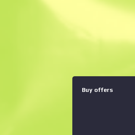
Instant Sell. Save
Description
A fan favorite from Counter-
Silenced USP Pistol has a de
gives shots less recoil whil
getting noise. It has been s
Zoom graph
:
of an isometric labyrinth. Pe
edition, but the customer is
Arms Dealer The Norse Coll
Buy offers