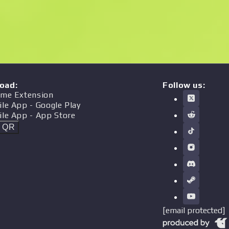
oad
:
Follow us:
me Extension
ile App
- Google Play
ile App
- App Store
t QR
[email protected]