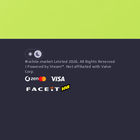
See all offers
Float
Name
Pattern
Stickers
&
Charm
Seller
See all offers
© white.market Limited 2026, All Rights Reserved.
| Powered by Steam™. Not affiliated with Valve
Corp.