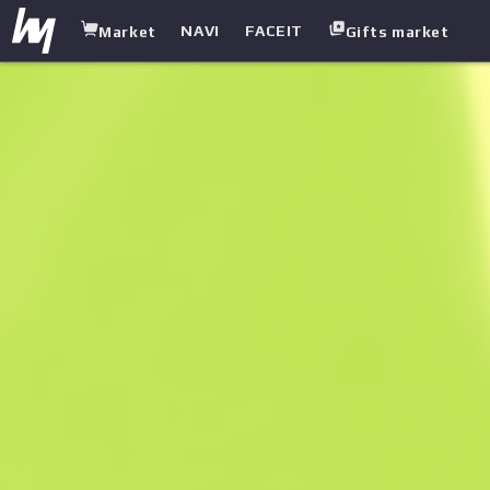
NAVI
FACEIT
Market
Gifts market
white.market
/
Agent
/
Guerrilla Warfare
/
Trapper