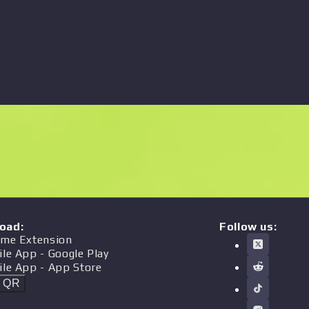
oad
:
Follow us:
me Extension
ile App
- Google Play
ile App
- App Store
t QR