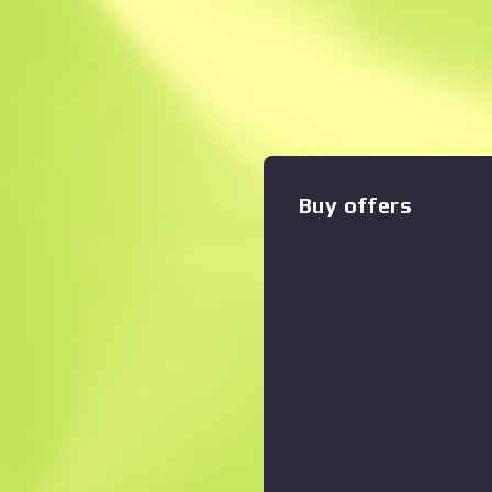
Description
Sharp, stealthy, and the ban
units everywhere, the Trapp
they are felt. We hunt you. 
Buy offers