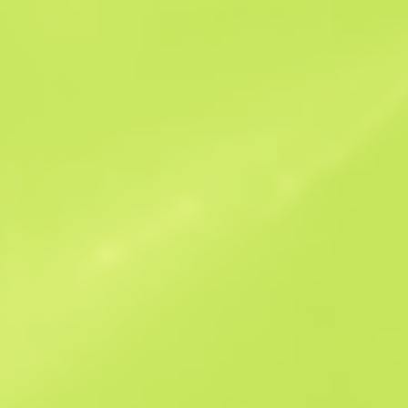
Sales history