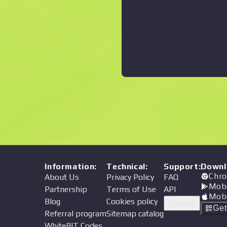
Information
:
Technical
:
Support
:
Downl
Chro
About Us
Privacy Policy
FAQ
Mob
Partnership
Terms of Use
API
Mob
Blog
Cookies policy
Support
Ge
Referral program
Sitemap catalog
WhiteBIT Codes