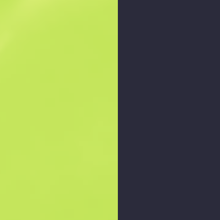
Zoom graph
: