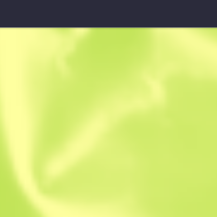
Guerrilla Warfare
Trapper
$
30.93
$
42.39
Anonymous sh
Member since: 
Instant Sell. Save