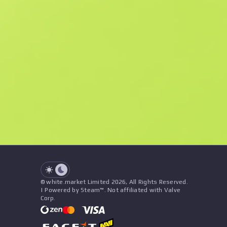
Similar Offers
See all offers
Price
Name
Patches
Seller
See all offers
© white.market Limited 2026, All Rights Reserved.
| Powered by Steam™. Not affiliated with Valve
Corp.