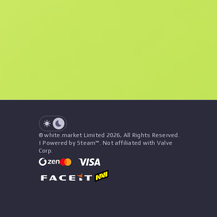
F
N
$0.77
StatTrak
See all offers
Float
Name
Pattern
Stickers
&
Charm
Seller
See all offers
© white.market Limited 2026, All Rights Reserved.
| Powered by Steam™. Not affiliated with Valve
Corp.