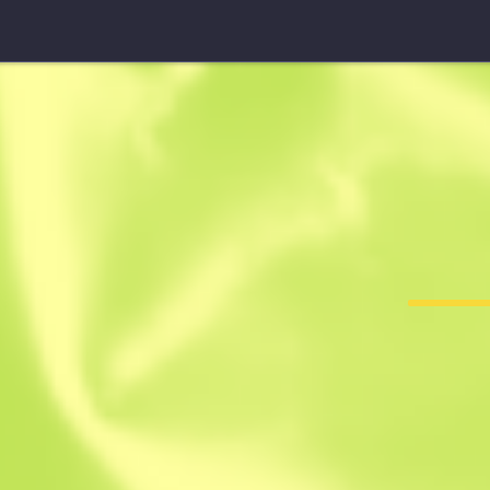
StatTrak™ UMP-45
Roadblock
F
T
0.3205
$
0.07
-
$
0.13
ten
Member since: 