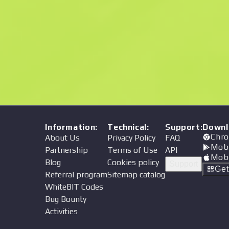
Price
Information
:
Technical
:
Support
:
Downl
Chro
About Us
Privacy Policy
FAQ
Mob
Partnership
Terms of Use
API
Mob
Blog
Cookies policy
Support
Ge
Referral program
Sitemap catalog
WhiteBIT Codes
Bug Bounty
Activities