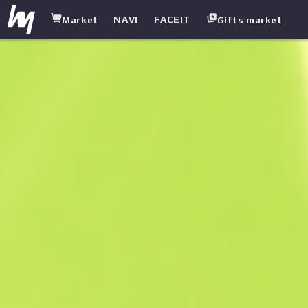
NAVI
FACEIT
Market
Gifts market
white.market
/
SMGS
/
UMP-45
/
Roadblock