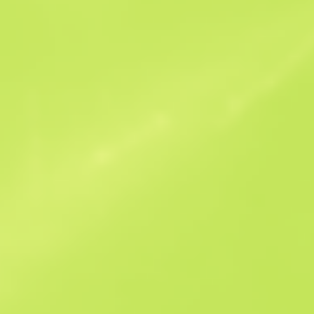
Similar Offers
StatTrak
B
S
$0.06
W
W
$0.08
F
T
$0.07
M
W
$0.22