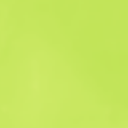
Sales history