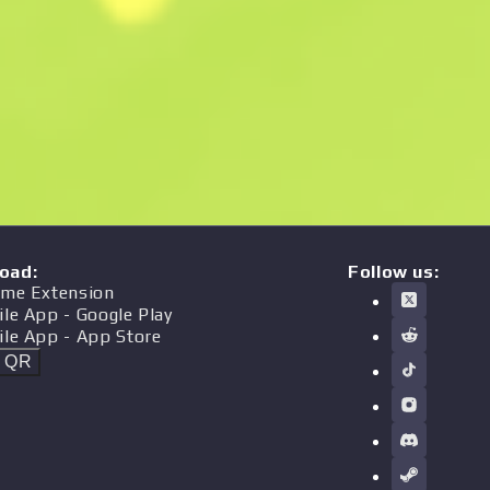
oad
:
Follow us:
me Extension
ile App
- Google Play
ile App
- App Store
t QR