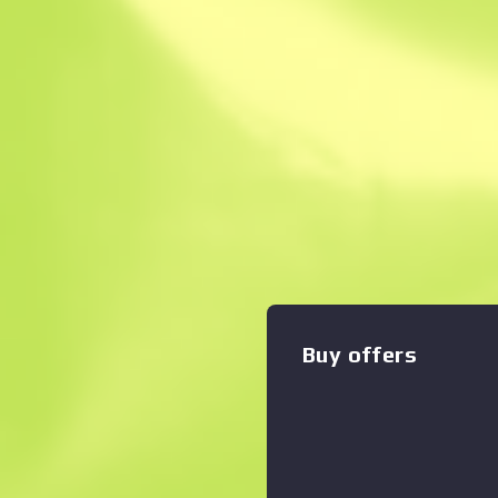
Instant Sell. Save
Description
*Stats for this item will re
Trading or Community Mark
middle child of the SMG fami
magazine is the only drawba
Zoom graph
:
versatile close-quarters aut
custom painted with horizon
forward facing arrows. Seek
Recoil Collection
Buy offers