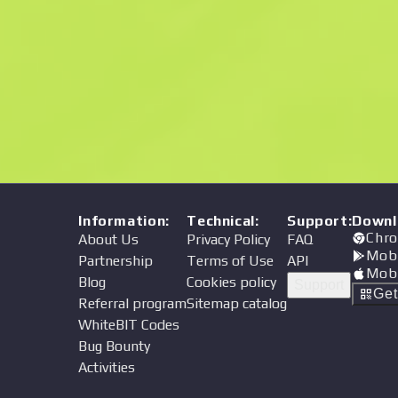
Price
Information
:
Technical
:
Support
:
Downl
Chro
About Us
Privacy Policy
FAQ
Mob
Partnership
Terms of Use
API
Mob
Blog
Cookies policy
Support
Ge
Referral program
Sitemap catalog
WhiteBIT Codes
Bug Bounty
Activities