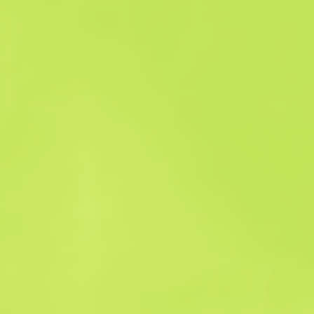
Sales history