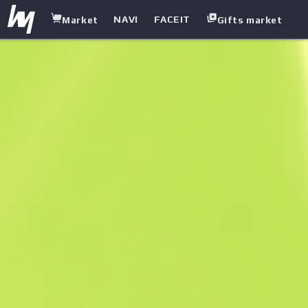
NAVI
FACEIT
Market
Gifts market
white.market
/
Heavy
/
Sawed-Off
/
Spirit Board