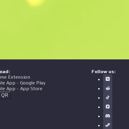
oad
:
Follow us:
me Extension
ile App
- Google Play
ile App
- App Store
t QR