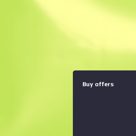
Instant Sell. Save
Description
The classic Sawed-Off deals
damage, but with its low ac
slow rate of fire, you'd better
been custom painted to rese
Zoom graph
:
spirit board. "Come on, I kno
Dreams & Nightmares Collec
Buy offers