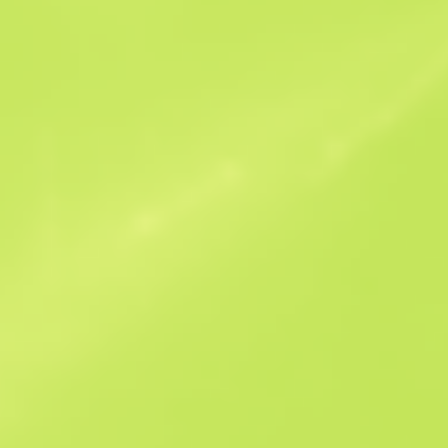
Similar Offers
StatTrak
B
S
$0.07
W
W
$0.07
F
T
$0.07
M
W
$0.16