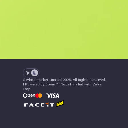
F
N
$0.66
StatTrak
See all offers
Float
Name
Pattern
Stickers
&
Charm
Seller
See all offers
© white.market Limited 2026, All Rights Reserved.
| Powered by Steam™. Not affiliated with Valve
Corp.