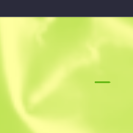
StatTrak™ Sawed-Off
Spirit Board
M
W
0.1460
$
0.16
-
$
0.24
Anonymous sh
Member since: 