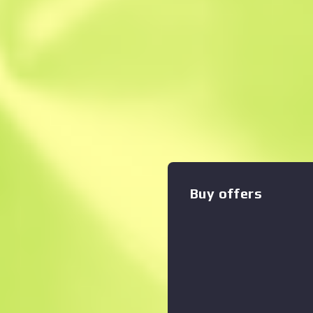
Instant Sell. Save
Description
*Stats for this item will re
Trading or Community Market
SG553 is a premium scoped 
for effective long-range en
hand painted with a metalli
Watch your fire The Danger 
Buy offers