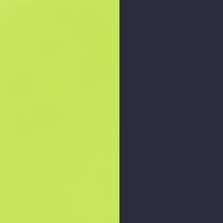
Zoom graph
: