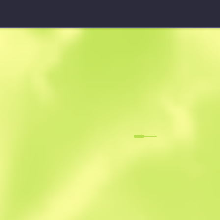
StatTrak™ SG 553
Danger Clos
F
N
0.0329
$
1.31
-
$
1.58
Anonymous sh
Member since: 