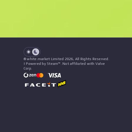
See all offers
Float
Name
Pattern
Stickers
&
Charm
Seller
See all offers
© white.market Limited 2026, All Rights Reserved.
| Powered by Steam™. Not affiliated with Valve
Corp.