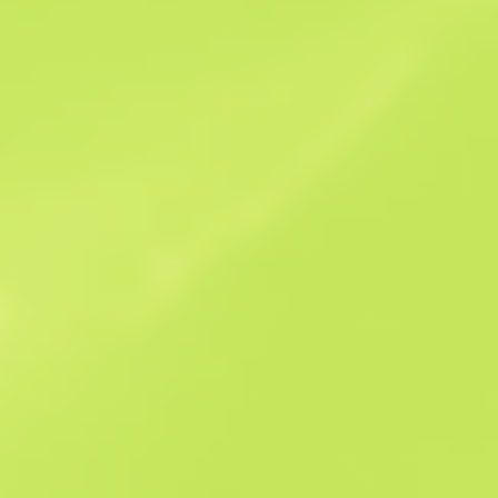
Sales history