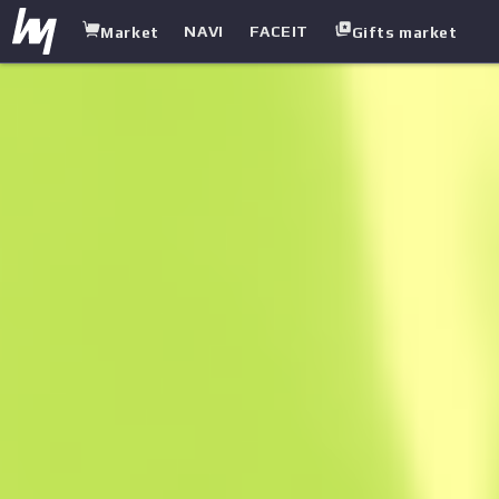
NAVI
FACEIT
Market
Gifts market
white.market
/
Rifles
/
SG 553
/
Danger Close