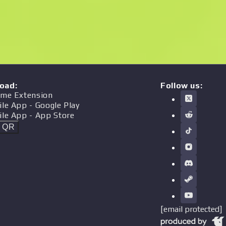
oad
:
Follow us:
me Extension
ile App
- Google Play
ile App
- App Store
t QR
[email protected]