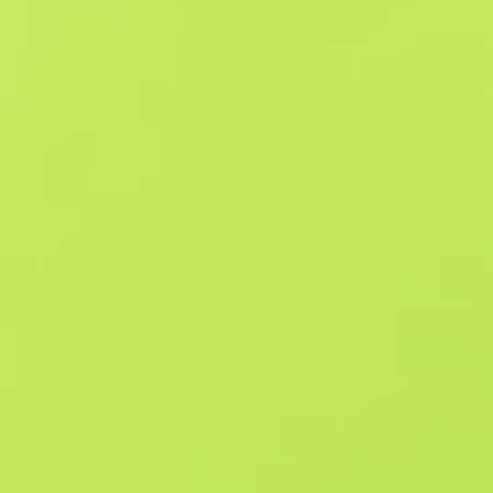
Similar Offers
StatTrak
B
S
$0.16
W
W
$0.32
F
T
$0.17
M
W
$0.33
F
N
$1.31
StatTrak