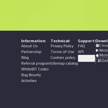
Price
Information
:
Technical
:
Support
:
Downl
Chro
About Us
Privacy Policy
FAQ
Mob
Partnership
Terms of Use
API
Mob
Blog
Cookies policy
Support
Ge
Referral program
Sitemap catalog
WhiteBIT Codes
Bug Bounty
Activities