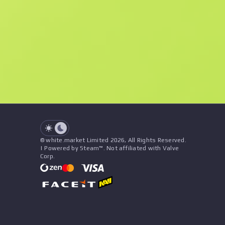
F
N
$49.12
StatTrak
See all offers
Float
Name
Pattern
Stickers
&
Charm
Seller
See all offers
© white.market Limited 2026, All Rights Reserved.
| Powered by Steam™. Not affiliated with Valve
Corp.