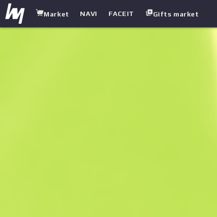
NAVI
FACEIT
Market
Gifts market
white.market
/
Rifles
/
M4A1 Silencer
/
Basilisk