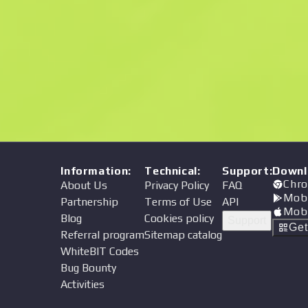
Price
Information
:
Technical
:
Support
:
Downl
Chro
About Us
Privacy Policy
FAQ
Mob
Partnership
Terms of Use
API
Mob
Blog
Cookies policy
Support
Ge
Referral program
Sitemap catalog
WhiteBIT Codes
Bug Bounty
Activities