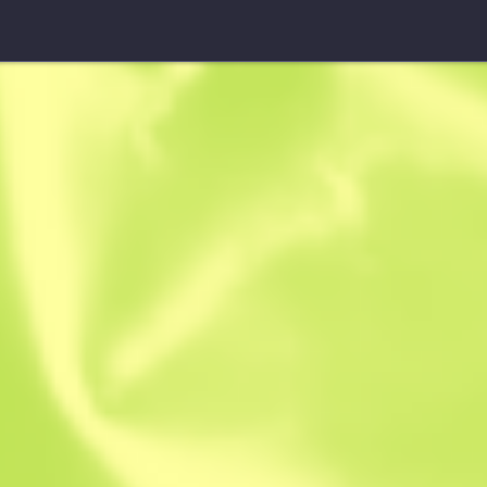
StatTrak™ M4A1-S
Basilisk
B
S
0.5439
$
21.48
$
30.84
Anonymous sh
Member since: 