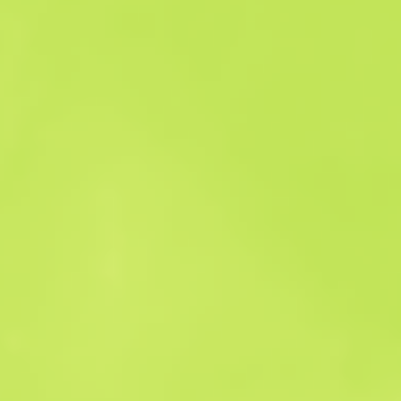
Sales history