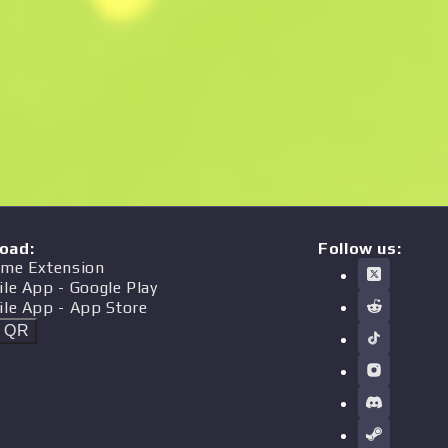
oad
:
Follow us:
me Extension
ile App
- Google Play
ile App
- App Store
t QR