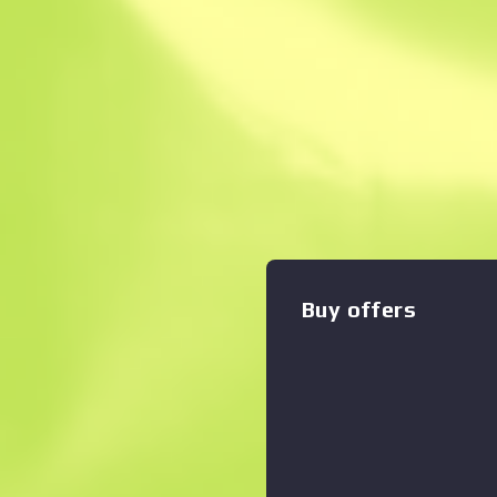
Instant Sell. Save
Description
With a smaller magazine th
counterpart, the silenced M
shots with less recoil and be
Zoom graph
:
etched with a basilisk. It's r
the time for pleasantries T
Buy offers