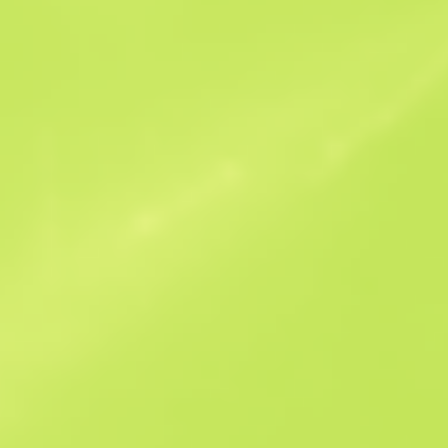
Similar Offers
StatTrak
B
S
$21.47
W
W
$27.24
F
T
$20.49
M
W
$29.6