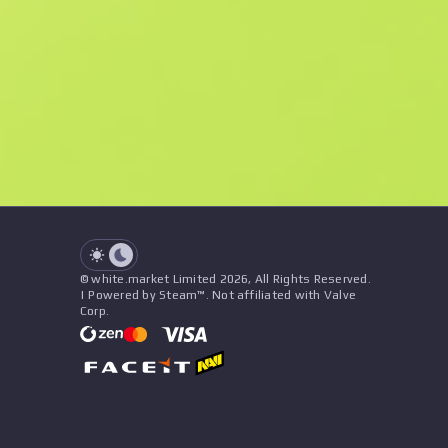
F
N
$6.97
StatTrak
See all offers
Float
Name
Pattern
Stickers
&
Charm
Seller
See all offers
© white.market Limited 2026, All Rights Reserved.
| Powered by Steam™. Not affiliated with Valve
Corp.