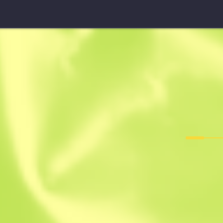
StatTrak™ Five-SeveN
Nightshade
F
T
0.2055
$
2.7
-
31
$
3.97
Anonymous sh
Member since: 