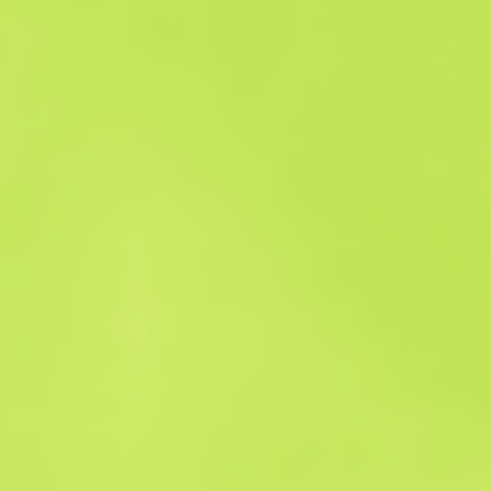
Sales history