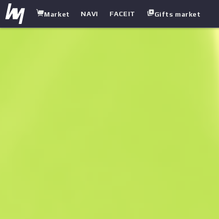
NAVI
FACEIT
Market
Gifts market
white.market
/
Pistols
/
Five-seven
/
Nightshade