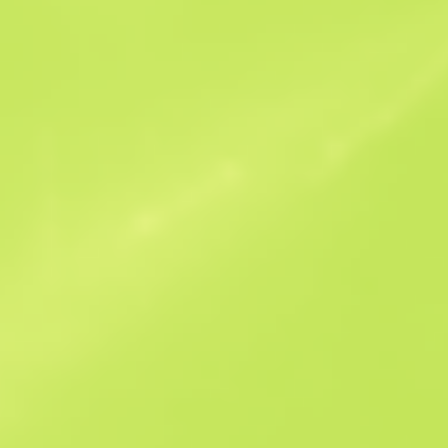
Similar Offers
StatTrak
B
S
$4.34
W
W
$6.34
F
T
$2.7
M
W
$3.86