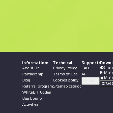
Price
Information
:
Technical
:
Support
:
Downl
Chro
About Us
Privacy Policy
FAQ
Mob
Partnership
Terms of Use
API
Mob
Blog
Cookies policy
Support
Ge
Referral program
Sitemap catalog
WhiteBIT Codes
Bug Bounty
Activities