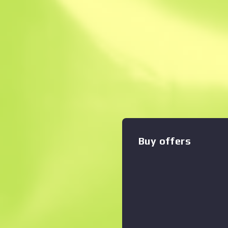
Instant Sell. Save
Description
Highly accurate and armor-pie
Seven is a slow-loader that
generous 20-round magazine a
has been painted using a hyd
Zoom graph
:
pattern in the style of the
The eSports 2013 Winter Co
Buy offers