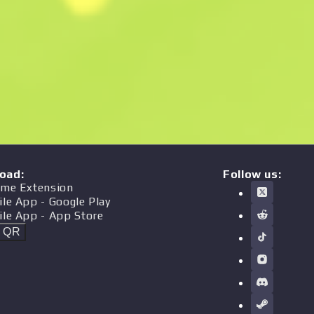
oad
:
Follow us:
me Extension
ile App
- Google Play
ile App
- App Store
t QR