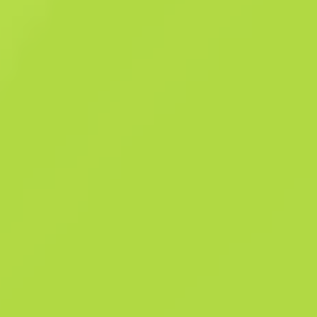
load times. On the bright side, you'll get to fire two large-mag Berett
at once. This memento from Agency has a dark patina and grips of bla
limba wood. Where classic construction meets modern aesthetics T
Bravo Collection This item was granted during Operation Bravo to
celebrate the Operation's community maps.
Summary
The Bravo Collection
970
Pattern Templ
190
Finish Cata
Sales history