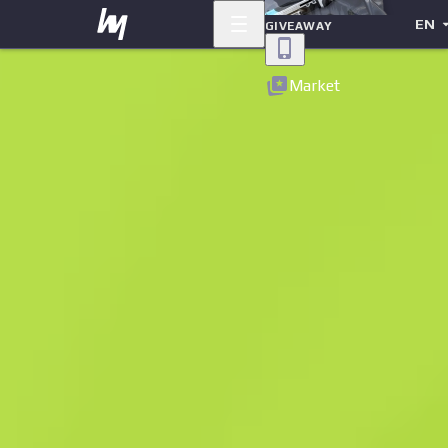
EN
GIVEAWAY
Back
Market