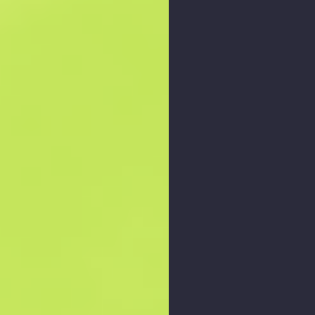
Zoom graph
: