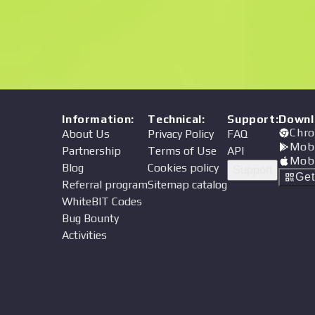
Price
Information
:
Technical
:
Support
:
Downl
Chro
About Us
Privacy Policy
FAQ
Mob
Partnership
Terms of Use
API
Mob
Blog
Cookies policy
Support
Ge
Referral program
Sitemap catalog
WhiteBIT Codes
Bug Bounty
Activities