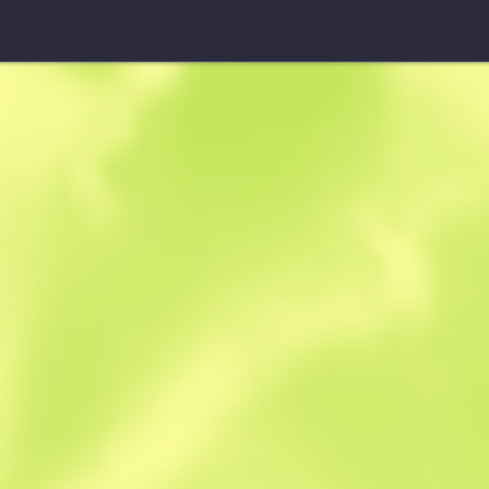
Souvenir UMP-45
Indigo
W
W
0.3821
$
3.17
$
2.91
Anonymous sh
Member since: 