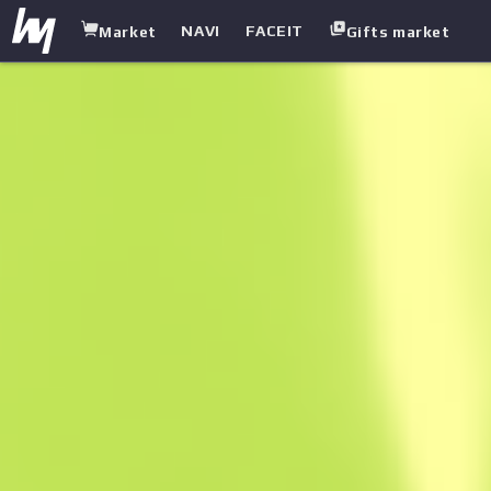
NAVI
FACEIT
Market
Gifts market
white.market
/
SMGS
/
UMP-45
/
Indigo