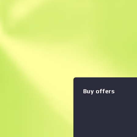
Instant Sell. Save
Description
The misunderstood middle ch
the UMP45's small magazine 
an otherwise versatile close
has been painted solid colors
Alex Kincaide, I'm sure you 
please allow me to give you
and The Storyteller Part 1 T
Buy offers