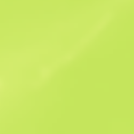
Sales history