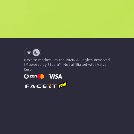
See all offers
Float
Name
Pattern
Stickers
&
Charm
Seller
See all offers
© white.market Limited 2026, All Rights Reserved.
| Powered by Steam™. Not affiliated with Valve
Corp.