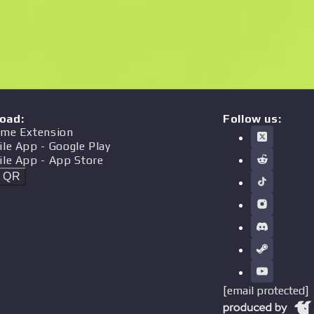
oad
:
Follow us:
me Extension
ile App
- Google Play
ile App
- App Store
t QR
[email protected]