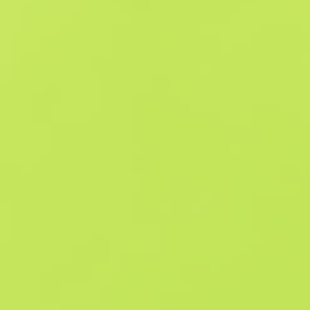
Similar Offers
Souvenir
B
S
$1.78
W
W
$3.17
F
T
$1.88
M
W
$3.1
F
N
$56.56
Souvenir