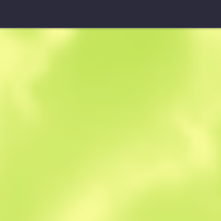
Souvenir MAG-7
Core Breach
W
W
0.4495
$
2.89
-
$
3.79
Anonymous sh
Member since: 