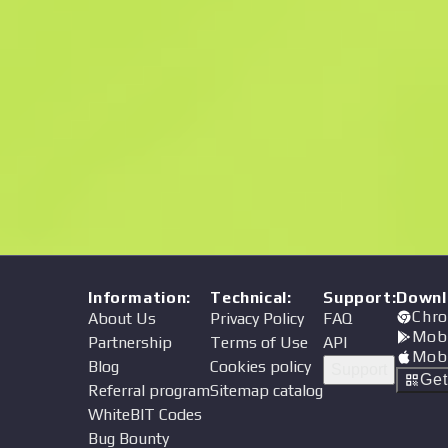
Price
Information
:
Technical
:
Support
:
Downl
Chro
About Us
Privacy Policy
FAQ
Mob
Partnership
Terms of Use
API
Mob
Blog
Cookies policy
Support
Ge
Referral program
Sitemap catalog
WhiteBIT Codes
Bug Bounty