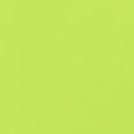
Similar Offers
Souvenir
B
S
$3.87
W
W
$2.89
F
T
$2.88