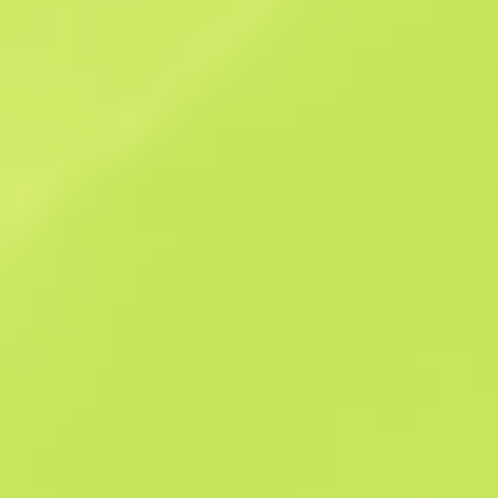
Sales history