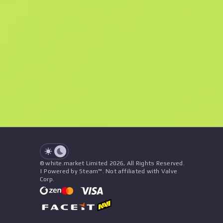
M
W
$7.4
F
N
$28.97
Souvenir
See all offers
Float
Name
Pattern
Stickers
&
Charm
Seller
See all offers
© white.market Limited 2026, All Rights Reserved.
| Powered by Steam™. Not affiliated with Valve
Corp.