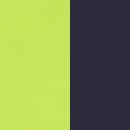
Zoom graph
: