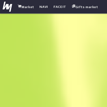
NAVI
FACEIT
Market
Gifts market
white.market
/
Heavy
/
Mag 7
/
Core Breach