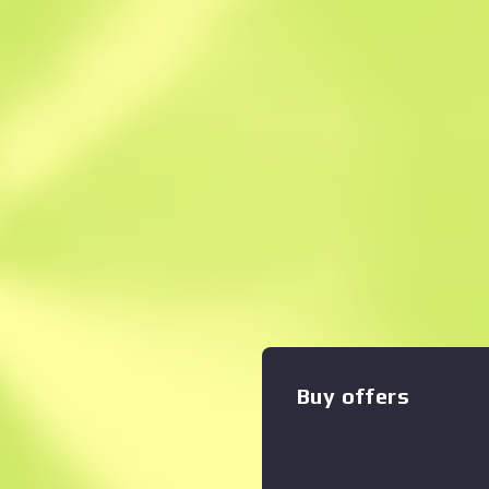
Instant Sell. Save
Description
This item commemorates t
CS2 Major Championship. It
Challengers Stage match b
The CT-exclusive Mag-7 deli
amount of damage at close r
style reloads make it a great
pattern of radioactive symb
a black base. Safety protoco
Nuke Collection
Buy offers