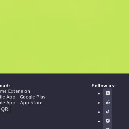
oad
:
Follow us:
me Extension
ile App
- Google Play
ile App
- App Store
t QR