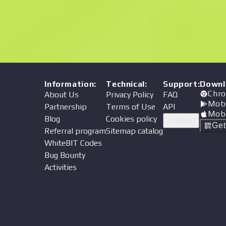
Price
Information
:
Technical
:
Support
:
Downl
Chro
About Us
Privacy Policy
FAQ
Mob
Partnership
Terms of Use
API
Mob
Blog
Cookies policy
Support
Ge
Referral program
Sitemap catalog
WhiteBIT Codes
Bug Bounty
Activities