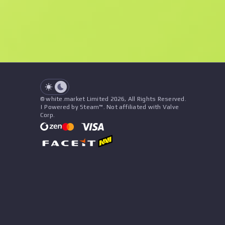
See all offers
Float
Name
Pattern
Stickers
&
Charm
Seller
See all offers
© white.market Limited 2026, All Rights Reserved.
| Powered by Steam™. Not affiliated with Valve
Corp.