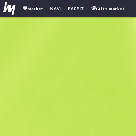
NAVI
FACEIT
Market
Gifts market
white.market
/
Heavy
/
Sawed-Off
/
First Class