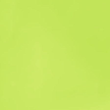
Sales history