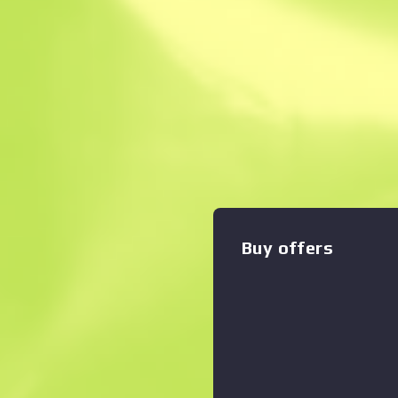
Instant Sell. Save
Description
The classic Sawed-Off deals
damage, but with its low ac
slow rate of fire, you'd better
Zoom graph
:
stock has been wrapped in 
included The Baggage Collec
Buy offers