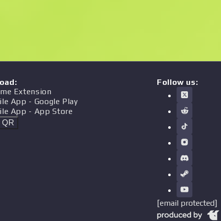
oad
:
Follow us:
me Extension
ile App
- Google Play
ile App
- App Store
t QR
[email protected]