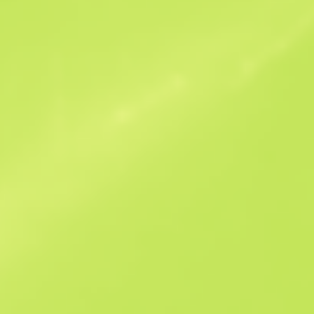
Similar Offers
B
S
$597.07
W
W
$95
F
T
$34.93
M
W
$64.44
F
N
$71.35