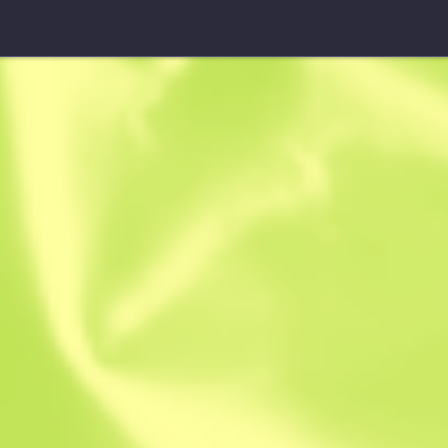
Sawed-Off
First Class
W
W
0.3901
$
95
-
7
$
103.04
Anonymous sh
Member since: 