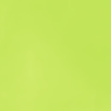
Sales history