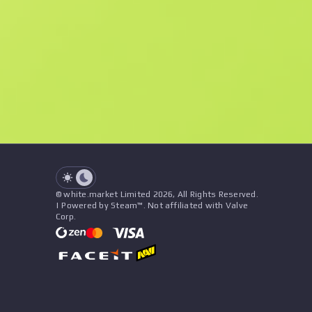
F
N
$4.48
Souvenir
See all offers
Float
Name
Pattern
Stickers
&
Charm
Seller
See all offers
© white.market Limited 2026, All Rights Reserved.
| Powered by Steam™. Not affiliated with Valve
Corp.