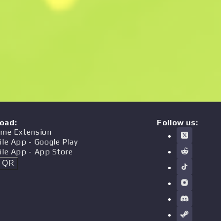
oad
:
Follow us:
me Extension
ile App
- Google Play
ile App
- App Store
t QR