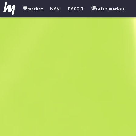
NAVI
FACEIT
Market
Gifts market
white.market
/
Sniper Rifles
/
SSG 08
/
Azure Glyph