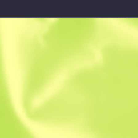
SSG 08
Azure Glyph
W
W
0.4305
$
0.16
-
$
0.26
Anonymous sh
Member since: 