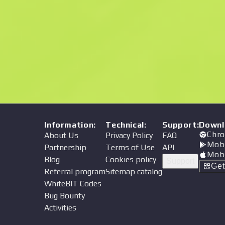
Price
Information
:
Technical
:
Support
:
Downl
Chro
About Us
Privacy Policy
FAQ
Mob
Partnership
Terms of Use
API
Mob
Blog
Cookies policy
Support
Ge
Referral program
Sitemap catalog
WhiteBIT Codes
Bug Bounty
Activities