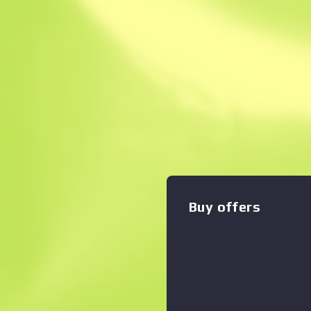
Instant Sell. Save
Description
The SSG08 bolt-action is a 
effective sniper rifle, making
early-round long-range mar
custom painted with blue w
Zoom graph
:
hieroglyphs, and finished w
length of the weapon. Floo
Collection
Buy offers