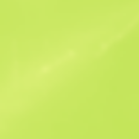
Similar Offers
Souvenir
B
S
$0.17
W
W
$0.16
F
T
$0.2
M
W
$1.31