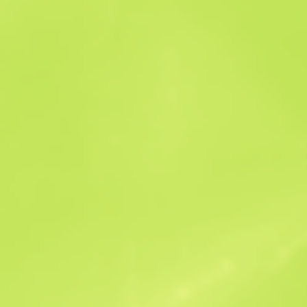
Sales history