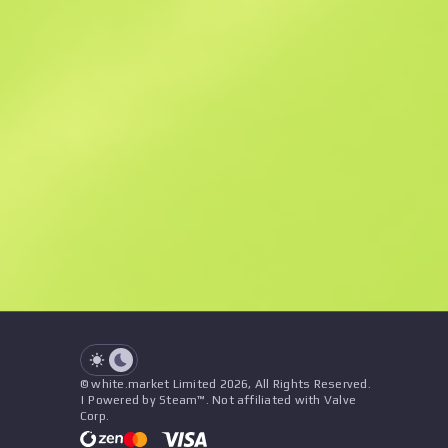
Similar Offers
See all offers
Price
Name
Seller
See all offers
© white.market Limited 2026, All Rights Reserved.
| Powered by Steam™. Not affiliated with Valve
Corp.