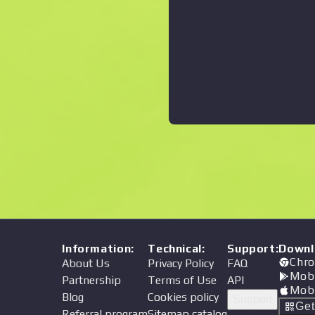
Information
:
Technical
:
Support
:
Downl
Chro
About Us
Privacy Policy
FAQ
Mob
Partnership
Terms of Use
API
Mob
Blog
Cookies policy
Support
Ge
Referral program
Sitemap catalog