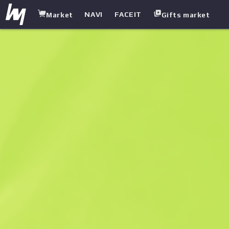
NAVI
FACEIT
Market
Gifts market
white.market
/
Other
/
Patch
/
City 17