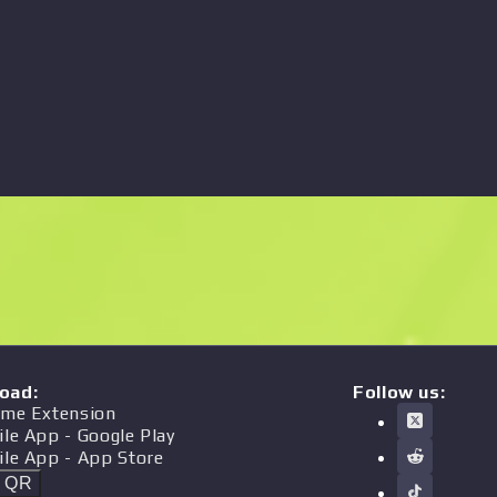
oad
:
Follow us:
me Extension
ile App
- Google Play
ile App
- App Store
t QR