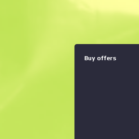
Description
This patch can be applied t
applied, it can be removed b
Life: Alyx Commemorative P
Zoom graph
:
Buy offers