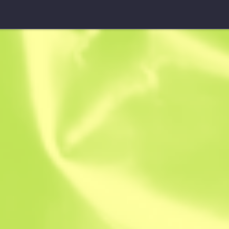
Patch
City 17
$
0.22
-
$
0.30
Anonymous sh
Member since: 
Instant Sell. Save