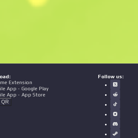
oad
:
Follow us:
me Extension
ile App
- Google Play
ile App
- App Store
t QR