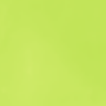
Sales history