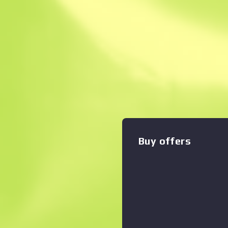
Instant Sell. Save
Description
With a smaller magazine th
counterpart, the silenced M
shots with less recoil and be
custom painted to look like 
Zoom graph
:
through the side of the wea
Revolution Collection
Buy offers