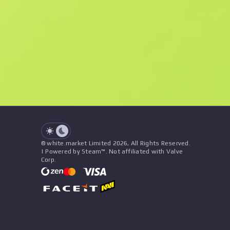
F
N
$2.82
StatTrak
See all offers
Float
Name
Pattern
Stickers
&
Charm
Seller
See all offers
© white.market Limited 2026, All Rights Reserved.
| Powered by Steam™. Not affiliated with Valve
Corp.