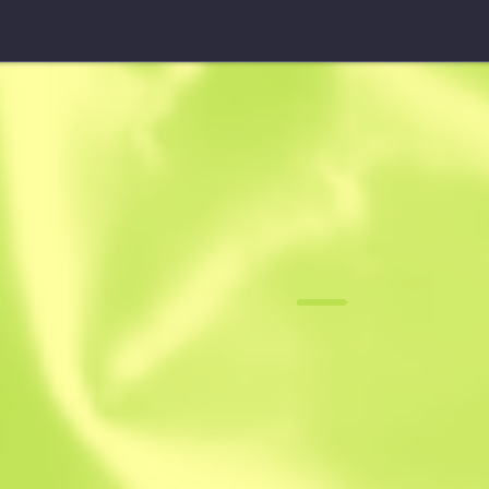
M4A1-S
Emphorosau
F
N
0.0671
$
2.82
-
$
4.17
Anonymous sh
Member since: 