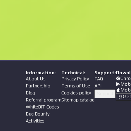
Price
Information
:
Technical
:
Support
:
Downl
Chro
About Us
Privacy Policy
FAQ
Mob
Partnership
Terms of Use
API
Mob
Blog
Cookies policy
Support
Ge
Referral program
Sitemap catalog
WhiteBIT Codes
Bug Bounty
Activities