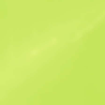
Similar Offers
StatTrak
B
S
$0.44
W
W
$0.46
F
T
$0.42
M
W
$0.91