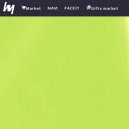
NAVI
FACEIT
Market
Gifts market
white.market
/
Rifles
/
M4A1 Silencer
/
Emphorosaur-S