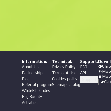
Price
Information
:
Technical
:
Support
:
Downl
Chro
About Us
Privacy Policy
FAQ
Mob
Partnership
Terms of Use
API
Mob
Blog
Cookies policy
Support
Ge
Referral program
Sitemap catalog
WhiteBIT Codes
Bug Bounty
Activities