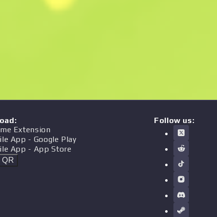
oad
:
Follow us:
me Extension
ile App
- Google Play
ile App
- App Store
t QR