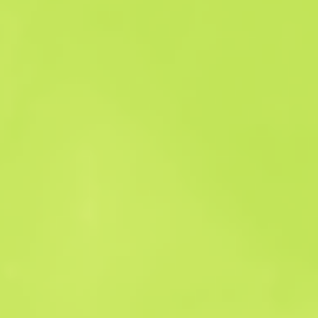
Sales history