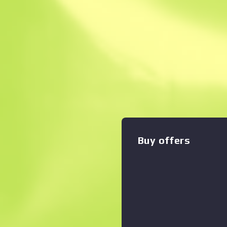
Instant Sell. Save
Description
Highly accurate and armor-pie
Seven is a slow-loader that
generous 20-round magazine 
blue and black hydrographic 
Zoom graph
:
applied. Signed, Doctor Ro
Collection
Buy offers