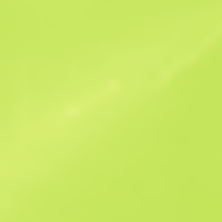
Similar Offers
Souvenir
B
S
$0.03
W
W
$0.03
F
T
$0.04
M
W
$0.06