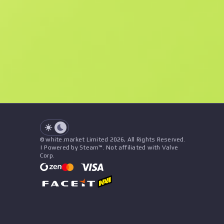
F
N
$0.15
Souvenir
See all offers
Float
Name
Pattern
Stickers
&
Charm
Seller
See all offers
© white.market Limited 2026, All Rights Reserved.
| Powered by Steam™. Not affiliated with Valve
Corp.