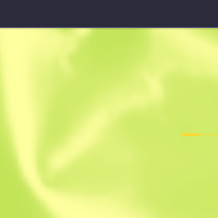
Five-SeveN
Midnight Pa
F
T
0.2084
$
0.04
$
0.03
Anonymous sh
Member since: 