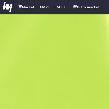
NAVI
FACEIT
Market
Gifts market
white.market
/
Pistols
/
Five-seven
/
Midnight Paintover