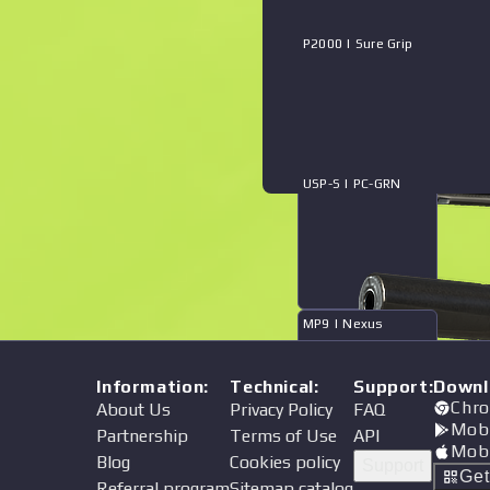
P2000 | Sure Grip
USP-S | PC-GRN
MP9 | Nexus
Information
:
Technical
:
Support
:
Downl
Chro
About Us
Privacy Policy
FAQ
Mob
Partnership
Terms of Use
API
Mob
Blog
Cookies policy
Support
XM1014 | Mockingbird
Ge
Referral program
Sitemap catalog