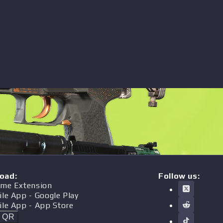
oad
:
Follow us:
me Extension
ile App
- Google Play
ile App
- App Store
t QR