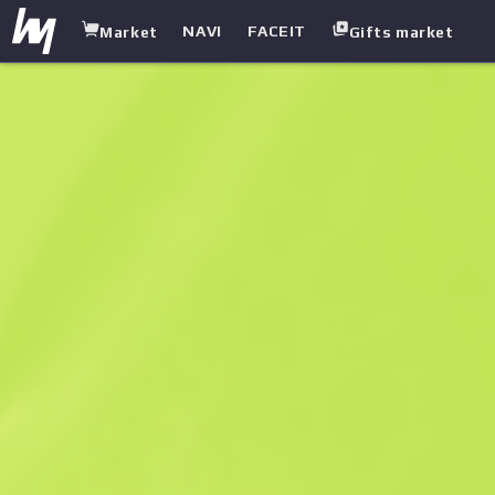
NAVI
FACEIT
Market
Gifts market
white.market
/
Cases
/
Weapon Case
/
Fever Case