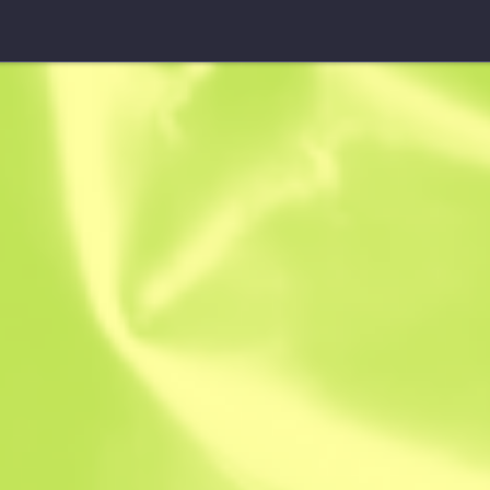
Fever Case
Fever Case
$
0.55
-
$
0.88
Anonymous sh
Member since: 
Instant Sell. Save