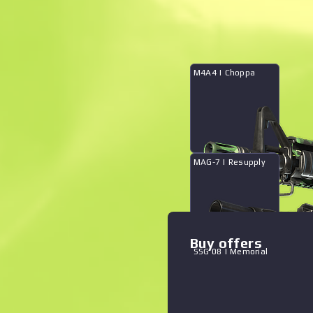
What's in case
M4A4 | Choppa
Zoom graph
:
MAG-7 | Resupply
The Fever Collection
Buy offers
SSG 08 | Memorial