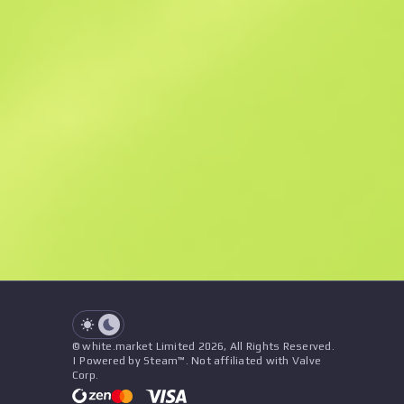
Similar Offers
See all offers
Price
Name
Seller
See all offers
© white.market Limited 2026, All Rights Reserved.
| Powered by Steam™. Not affiliated with Valve
Corp.