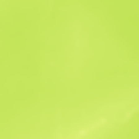
Sales history