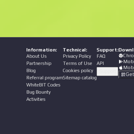
Price
Information
:
Technical
:
Support
:
Downl
Chro
About Us
Privacy Policy
FAQ
Mob
Partnership
Terms of Use
API
Mob
Blog
Cookies policy
Support
Ge
Referral program
Sitemap catalog
WhiteBIT Codes
Bug Bounty
Activities