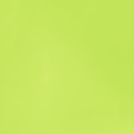
Sales history