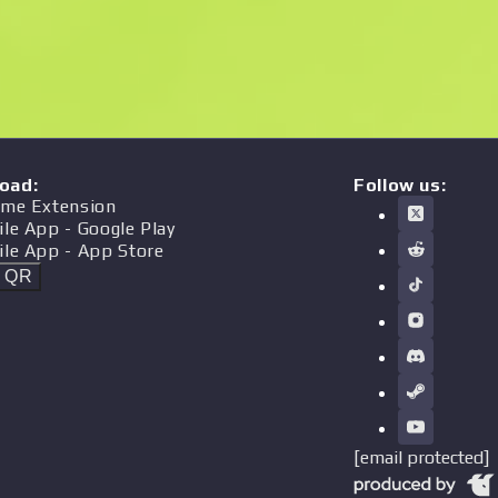
oad
:
Follow us:
me Extension
ile App
- Google Play
ile App
- App Store
t QR
[email protected]