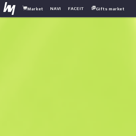
NAVI
FACEIT
Market
Gifts market
white.market
/
Rifles
/
Famas
/
Prime Conspiracy