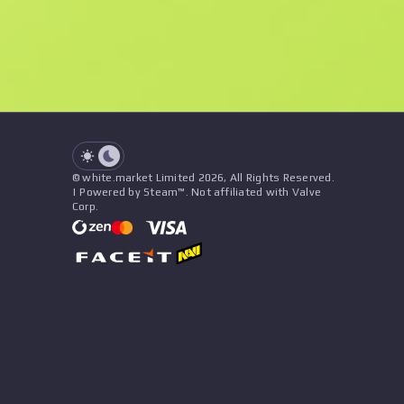
See all offers
Float
Name
Pattern
Stickers
&
Charm
Seller
See all offers
© white.market Limited 2026, All Rights Reserved.
| Powered by Steam™. Not affiliated with Valve
Corp.