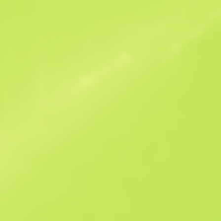
Similar Offers
B
S
$79.98
W
W
$160.79
F
T
$77.41
M
W
$94.23
F
N
$82.04