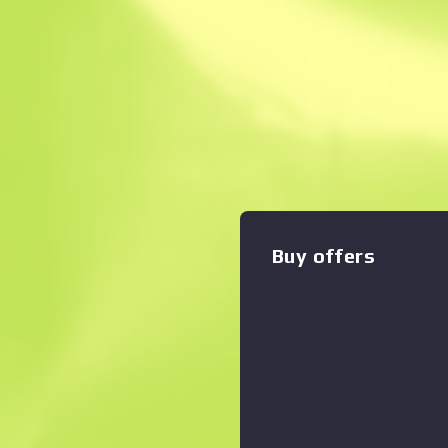
Instant Sell. Save
Description
A cheap option for cash-str
effectively fills the niche 
rifles and the less-effectiv
pattern of randomized numb
Zoom graph
:
Numbers don't lie, but I do 
Buy offers