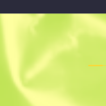
FAMAS
Prime Consp
F
T
0.2406
$
82.18
$
113.1
Anonymous sh
Member since: 