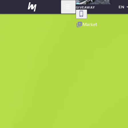
EN
GIVEAWAY
Back
Market