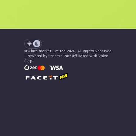
Float
Price
Name
Pattern
Seller
See all offers
© white.market Limited 2026, All Rights Reserved.
| Powered by Steam™. Not affiliated with Valve
Corp.