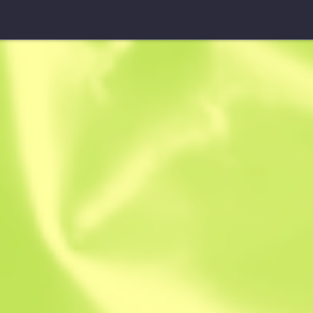
★ Hydra Gloves
Rattler
W
W
0.3918
$
31.78
$
46.18
Anonymous sh
Member since: 