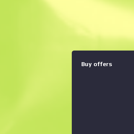
Instant Sell. Save
Description
These fingerless gloves ha
metal studs and the Operati
Zoom graph
:
crafted from a mix of leathe
Buy offers