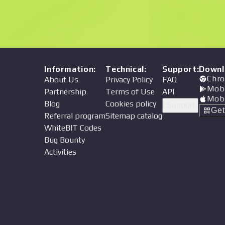
Information
:
Technical
:
Support
:
Downl
Chro
About Us
Privacy Policy
FAQ
Mob
Partnership
Terms of Use
API
Mob
Blog
Cookies policy
Support
Ge
Referral program
Sitemap catalog
WhiteBIT Codes
Bug Bounty
Activities