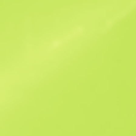
Similar Offers
B
S
$31.19
W
W
$31.78
F
T
$30.81
M
W
$39.3
F
N
$118.36
See all offers