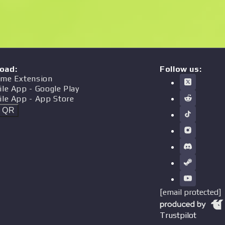
oad
:
Follow us:
me Extension
ile App
- Google Play
ile App
- App Store
t QR
[email protected]
Trustpilot