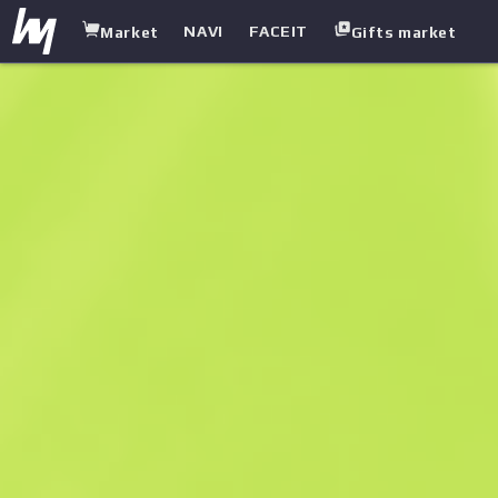
NAVI
FACEIT
Market
Gifts market
white.market
/
Gloves
/
Hydra Gloves
/
Rattler