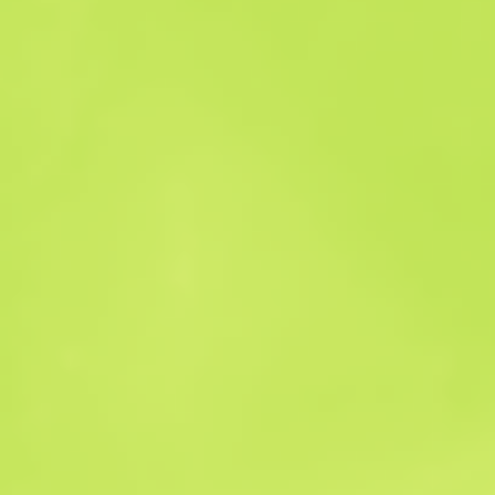
Sales history