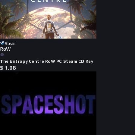
Steam
RoW
The Entropy Centre RoW PC Steam CD Key
$
1.08