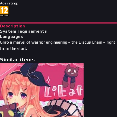
Age rating
:
Description
System requirements
Languages
Grab a marvel of warrior engineering – the Discus Chain – right
from the start.
Similar items