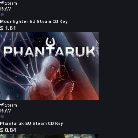
Steam
RoW
Moonlighter EU Steam CD Key
$
1.61
Steam
RoW
Phantaruk EU Steam CD Key
$
0.84