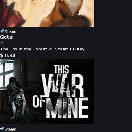
Steam
Global
The Fox in the Forest PC Steam CD Key
$
0.34
Steam