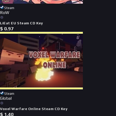
Steam
RoW
LiEat EU Steam CD Key
$
0.97
Steam
Global
Voxel Warfare Online Steam CD Key
$
1.40