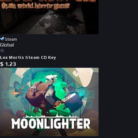
Steam
Global
Lex Mortis Steam CD Key
$
1.23