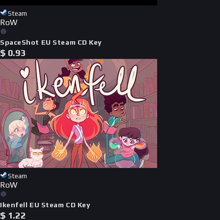
Steam
RoW
SpaceShot EU Steam CD Key
$
0.93
Steam
RoW
Ikenfell EU Steam CD Key
$
1.22