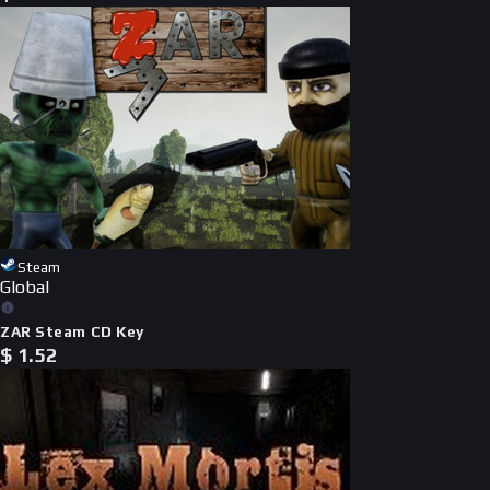
Steam
Global
ZAR Steam CD Key
$
1.52