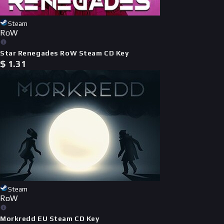
Steam
RoW
Star Renegades RoW Steam CD Key
$
1.31
Steam
RoW
Morkredd EU Steam CD Key