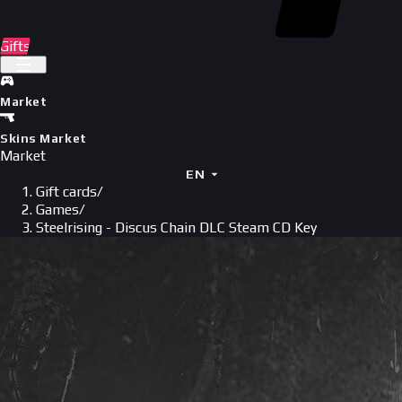
Gifts
Market
Skins Market
Market
EN
Gift cards
/
Games
/
Steelrising - Discus Chain DLC Steam CD Key