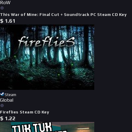
RoW
This War of Mine: Final Cut + Soundtrack PC Steam CD Key
$
1.61
Steam
Global
Fireflies Steam CD Key
$
1.22