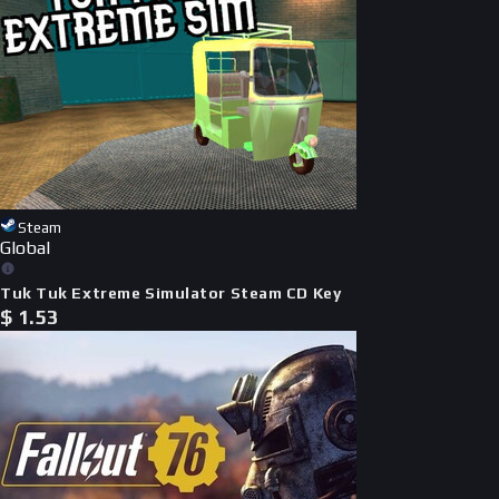
Steam
Global
Tuk Tuk Extreme Simulator Steam CD Key
$
1.53