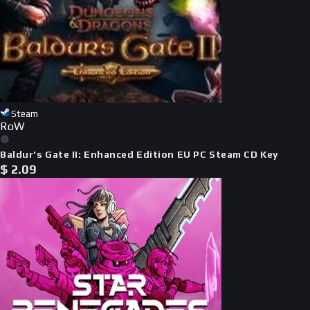
Steam
RoW
Baldur's Gate II: Enhanced Edition EU PC Steam CD Key
$
2.09