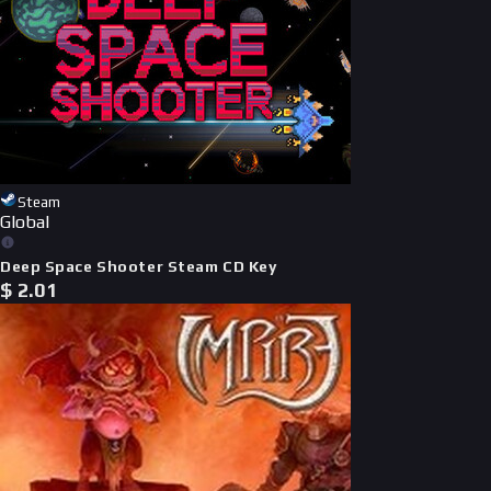
Steam
Global
Deep Space Shooter Steam CD Key
$
2.01