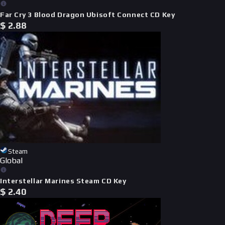
Far Cry 3 Blood Dragon Ubisoft Connect CD Key
$
2.88
Steam
Global
Interstellar Marines Steam CD Key
$
2.40