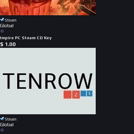
Steam
Global
Impire PC Steam CD Key
$
1.00
Steam
Global