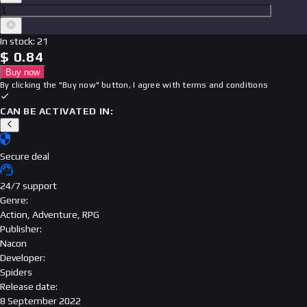
In stock
:
21
$
0.84
Buy now
By clicking the "Buy now" button, I agree with
terms and conditions
CAN BE ACTIVATED IN:
Secure deal
24/7 support
Genre
:
Action, Adventure, RPG
Publisher
:
Nacon
Developer
:
Spiders
Release date
:
8 September 2022