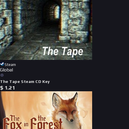
Steam
Global
The Tape Steam CD Key
$
1.21