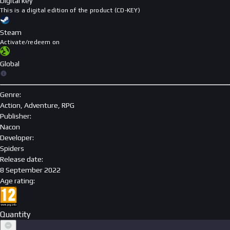
Digital key
This is a digital edition of the product (CD-KEY)
Steam
Activate/redeem on
Global
Genre
:
Action, Adventure, RPG
Publisher
:
Nacon
Developer
:
Spiders
Release date
:
8 September 2022
Age rating
:
Quantity