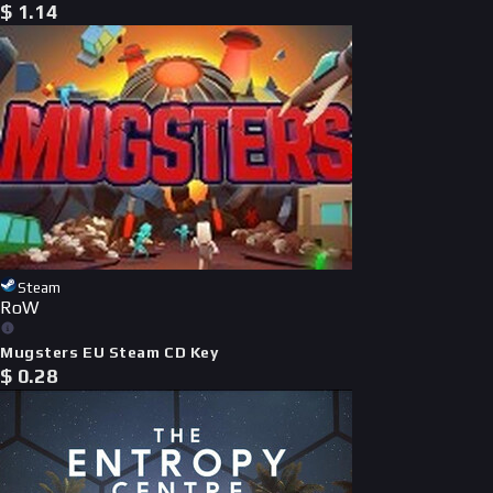
$
1.14
Steam
RoW
Mugsters EU Steam CD Key
$
0.28