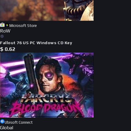
Microsoft Store
RoW
Fallout 76 US PC Windows CD Key
$
0.62
Ubisoft Connect
Global