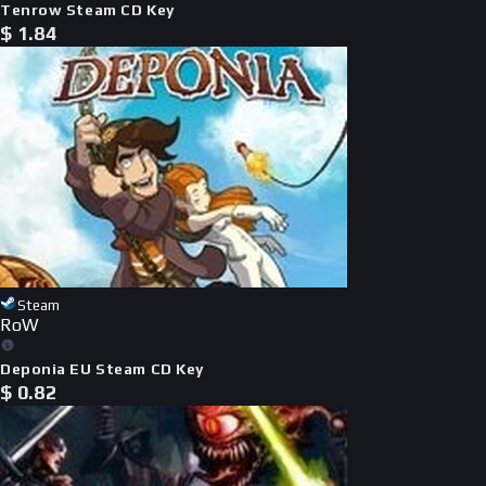
Tenrow Steam CD Key
$
1.84
Steam
RoW
Deponia EU Steam CD Key
$
0.82