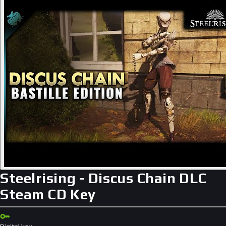
Steelrising - Discus Chain DLC
Steam CD Key