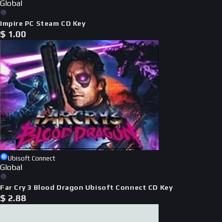
Global
Impire PC Steam CD Key
$
1.00
Ubisoft Connect
Global
Far Cry 3 Blood Dragon Ubisoft Connect CD Key
$
2.88