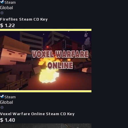
Steam
Global
Fireflies Steam CD Key
$
1.22
Steam
Global
Voxel Warfare Online Steam CD Key
$
1.40