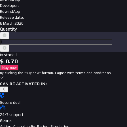
Developer
:
RewindApp
Release date
:
6 March 2020
Quantity
In stock
:
1
$
0.70
Buy now
By clicking the "Buy now" button, I agree with
terms and conditions
CAN BE ACTIVATED IN:
Secure deal
24/7 support
Genre
:
Action, Casual, Indie, Racing, Simulation