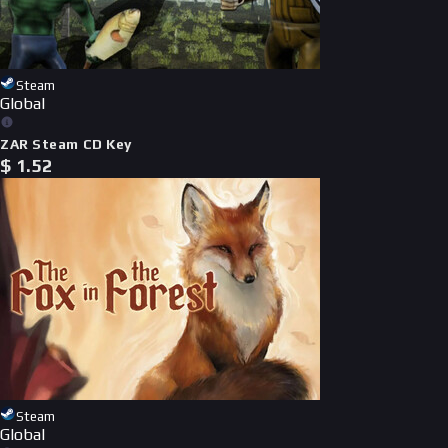
Steam
Global
ZAR Steam CD Key
$
1.52
Steam
Global