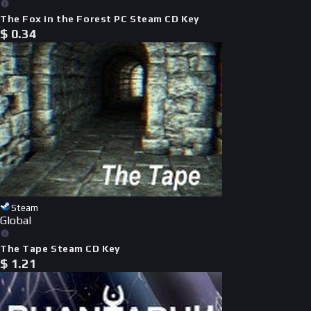
The Fox in the Forest PC Steam CD Key
$
0.34
Steam
Global
The Tape Steam CD Key
$
1.21