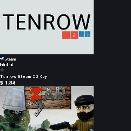
Steam
Global
Tenrow Steam CD Key
$
1.84