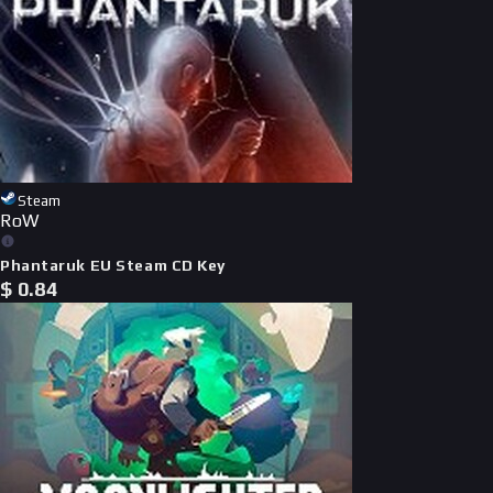
Steam
RoW
Phantaruk EU Steam CD Key
$
0.84