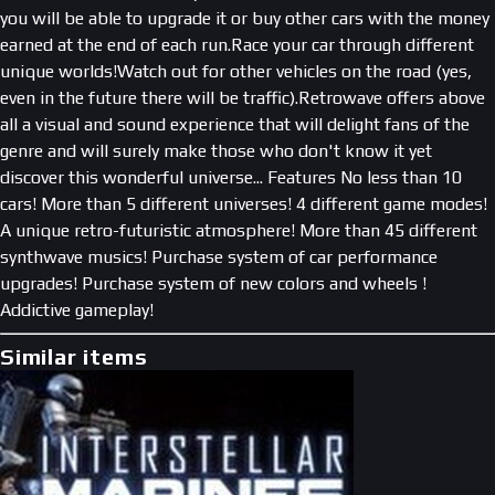
you will be able to upgrade it or buy other cars with the money
earned at the end of each run.Race your car through different
unique worlds!Watch out for other vehicles on the road (yes,
even in the future there will be traffic).Retrowave offers above
all a visual and sound experience that will delight fans of the
genre and will surely make those who don't know it yet
discover this wonderful universe... Features No less than 10
cars! More than 5 different universes! 4 different game modes!
A unique retro-futuristic atmosphere! More than 45 different
synthwave musics! Purchase system of car performance
upgrades! Purchase system of new colors and wheels !
Addictive gameplay!
Similar items