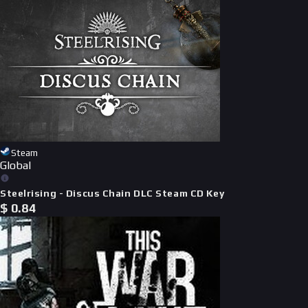
Steam
Global
Steelrising - Discus Chain DLC Steam CD Key
$
0.84