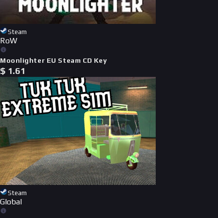
Steam
RoW
Moonlighter EU Steam CD Key
$
1.61
Steam
Global