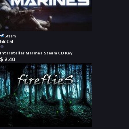
Steam
Global
Interstellar Marines Steam CD Key
$
2.40