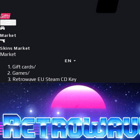
Gifts
Market
Skins Market
Market
EN
Gift cards
/
Games
/
Retrowave EU Steam CD Key