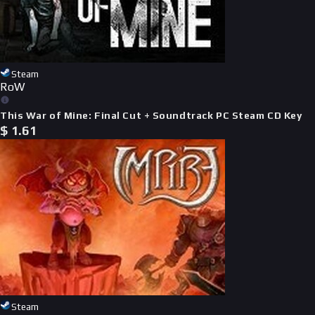
Steam
RoW
This War of Mine: Final Cut + Soundtrack PC Steam CD Key
$
1.61
Steam