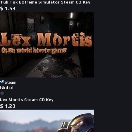
Tuk Tuk Extreme Simulator Steam CD Key
$
1.53
Steam
Global
Lex Mortis Steam CD Key
$
1.23