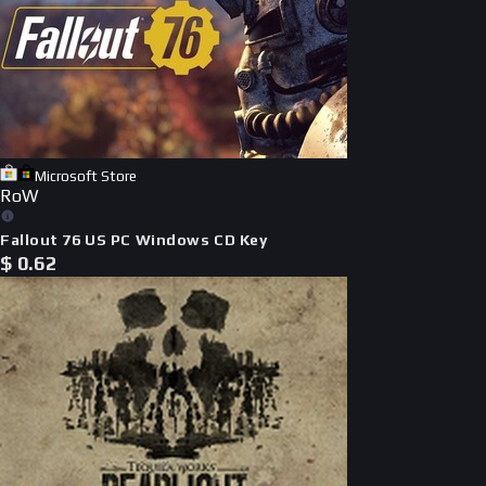
Microsoft Store
RoW
Fallout 76 US PC Windows CD Key
$
0.62