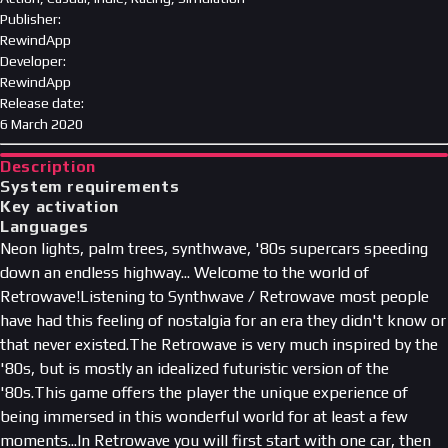
Publisher
:
RewindApp
Developer
:
RewindApp
Release date
:
6 March 2020
Description
System requirements
Key activation
Languages
Neon lights, palm trees, synthwave, '80s supercars speeding
down an endless highway... Welcome to the world of
Retrowave!Listening to Synthwave / Retrowave most people
have had this feeling of nostalgia for an era they didn't know or
that never existed.The Retrowave is very much inspired by the
'80s, but is mostly an idealized futuristic version of the
'80s.This game offers the player the unique experience of
being immersed in this wonderful world for at least a few
moments...In Retrowave you will first start with one car, then