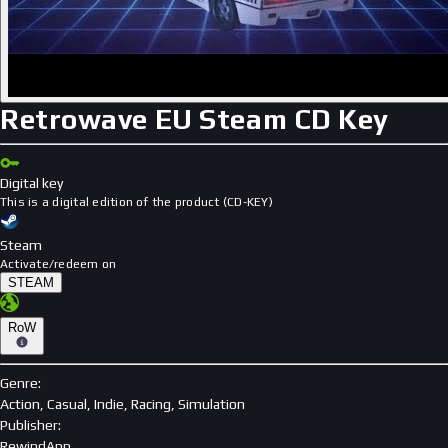
Retrowave EU Steam CD Key
Digital key
This is a digital edition of the product (CD-KEY)
Steam
Activate/redeem on
STEAM
RoW
Genre
:
Action, Casual, Indie, Racing, Simulation
Publisher
:
RewindApp