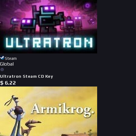
Steam
Global
Ultratron Steam CD Key
$
6.22