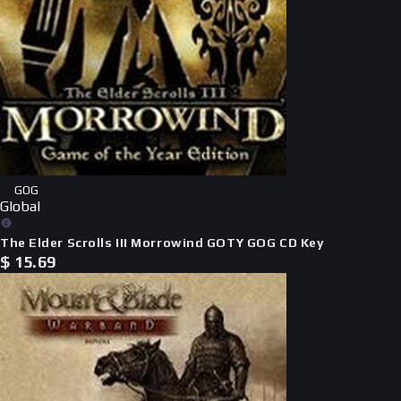
GOG
Global
The Elder Scrolls III Morrowind GOTY GOG CD Key
$
15.69