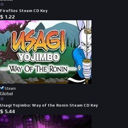
Fireflies Steam CD Key
$
1.22
Steam
Global
Usagi Yojimbo: Way of the Ronin Steam CD Key
$
5.44