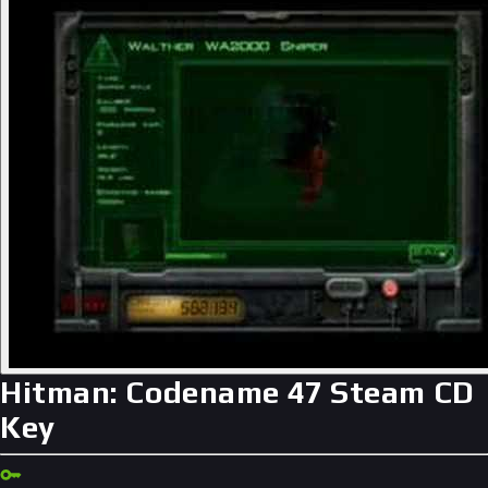
Hitman: Codename 47 Steam CD
Key