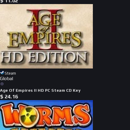
$
11.02
Steam
Global
Age Of Empires II HD PC Steam CD Key
$
24.16