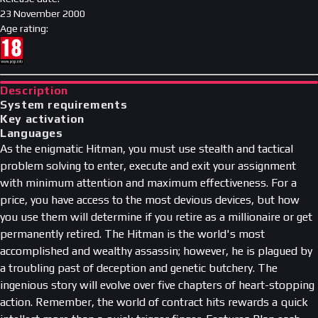
23 November 2000
Age rating
:
Description
System requirements
Key activation
Languages
As the enigmatic Hitman, you must use stealth and tactical
problem solving to enter, execute and exit your assignment
with minimum attention and maximum effectiveness. For a
price, you have access to the most devious devices, but how
you use them will determine if you retire as a millionaire or get
permanently retired. The Hitman is the world's most
accomplished and wealthy assassin; however, he is plagued by
a troubling past of deception and genetic butchery. The
ingenious story will evolve over five chapters of heart-stopping
action. Remember, the world of contract hits rewards a quick