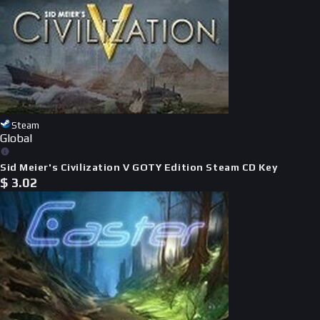
Steam
Global
Sid Meier's Civilization V GOTY Edition Steam CD Key
$
3.02