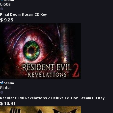
Global
Final Doom Steam CD Key
$
9.25
Steam
Global
Resident Evil Revelations 2 Deluxe Edition Steam CD Key
$
10.41