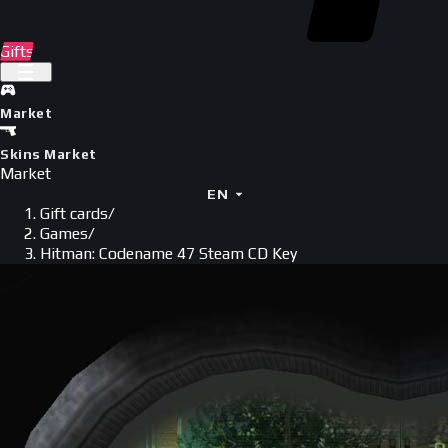
Gifts
Market
Skins Market
Market
EN
Gift cards
/
Games
/
Hitman: Codename 47 Steam CD Key