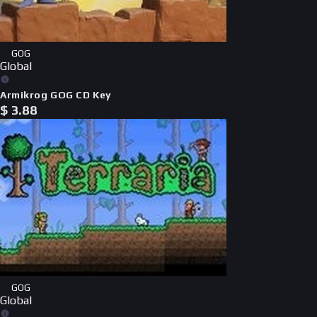
GOG
Global
Armikrog GOG CD Key
$
3.88
GOG
Global