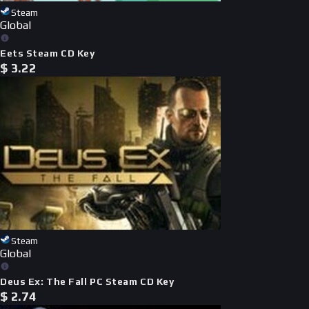
Steam
Global
Eets Steam CD Key
$
3.22
Steam
Global
Deus Ex: The Fall PC Steam CD Key
$
2.74