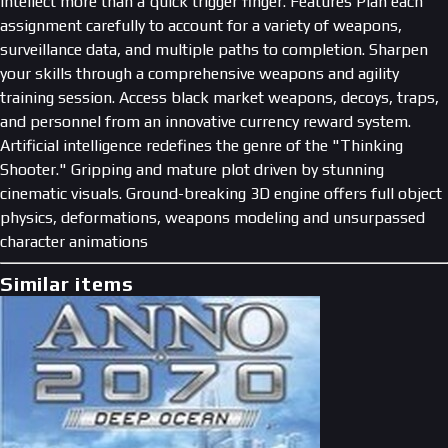
intellect more than a quick trigger finger. Features Plan each
assignment carefully to account for a variety of weapons,
surveillance data, and multiple paths to completion. Sharpen
your skills through a comprehensive weapons and agility
training session. Access black market weapons, decoys, traps,
and personnel from an innovative currency reward system.
Artificial intelligence redefines the genre of the "Thinking
Shooter." Gripping and mature plot driven by stunning
cinematic visuals. Ground-breaking 3D engine offers full object
physics, deformations, weapons modeling and unsurpassed
character animations
Similar items