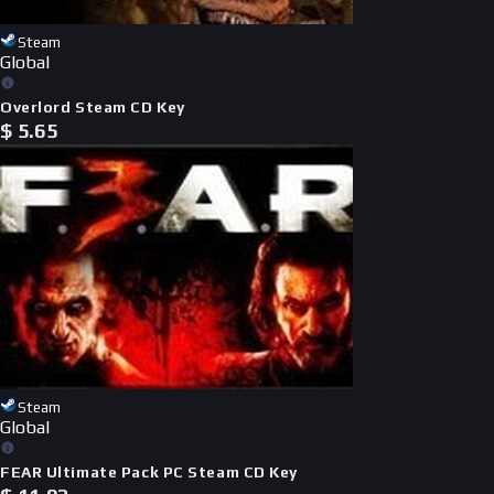
Steam
Global
Overlord Steam CD Key
$
5.65
Steam
Global
FEAR Ultimate Pack PC Steam CD Key