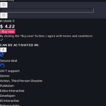
In stock
:
5
$
4.22
Buy now
By clicking the "Buy now" button, I agree with
terms and conditions
CAN BE ACTIVATED IN:
Secure deal
24/7 support
Genre
:
Action, Third Person Shooter
Publisher
:
Eidos Interactive
Developer
:
IO Interactive
Release date
: