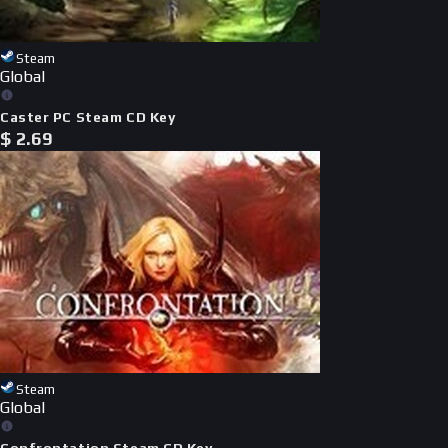
Steam
Global
Caster PC Steam CD Key
$
2.69
Steam
Global
Confrontation Steam CD Key