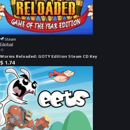
Steam
Global
Worms Reloaded: GOTY Edition Steam CD Key
$
1.74