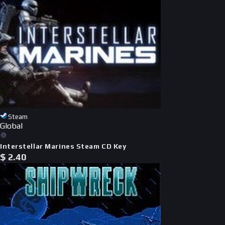
Steam
Global
Interstellar Marines Steam CD Key
$
2.40