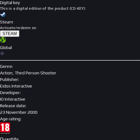
Digital key
This is a digital edition of the product (CD-KEY)
Steam
Activate/redeem on
STEAM
Global
Genre
:
Action, Third Person Shooter
Publisher
:
Eidos Interactive
Developer
:
IO Interactive
Release date
:
23 November 2000
Age rating
:
Quantity