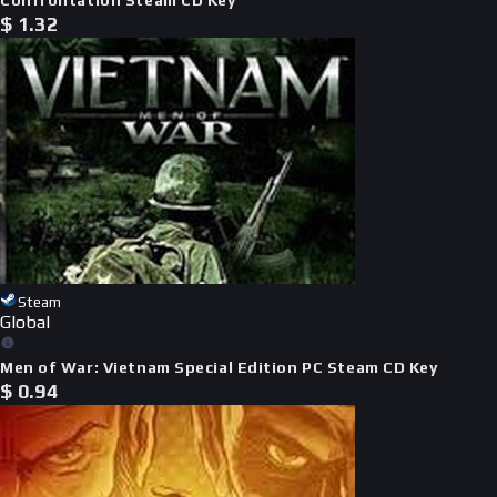
$
1.32
Steam
Global
Men of War: Vietnam Special Edition PC Steam CD Key
$
0.94