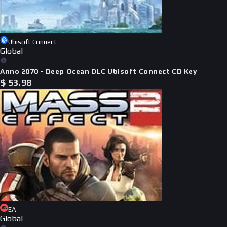
Ubisoft Connect
Global
Anno 2070 - Deep Ocean DLC Ubisoft Connect CD Key
$
53.98
EA
Global