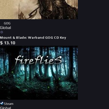
GOG
Global
Mount & Blade: Warband GOG CD Key
$
13.10
Steam
Global