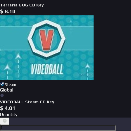
Terraria GOG CD Key
$
8.10
Steam
Global
VIDEOBALL Steam CD Key
$
4.01
Quantity