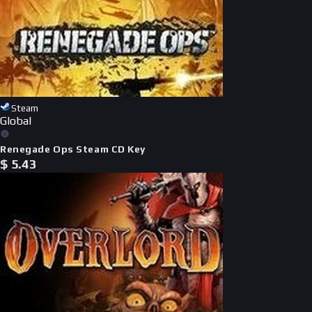
Steam
Global
Renegade Ops Steam CD Key
$
5.43