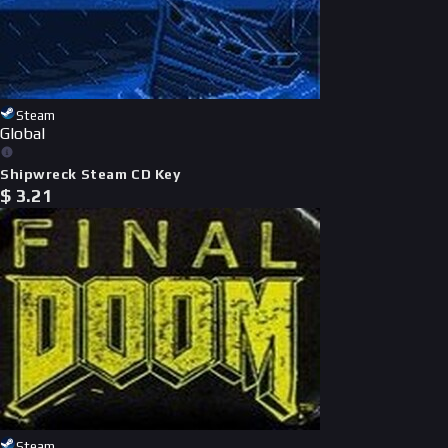
Steam
Global
Shipwreck Steam CD Key
$
3.21
Steam