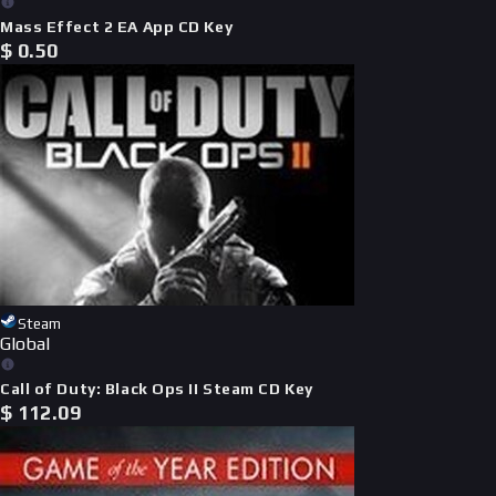
Mass Effect 2 EA App CD Key
$
0.50
Steam
Global
Call of Duty: Black Ops II Steam CD Key
$
112.09