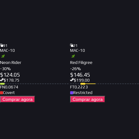
91
21
MAC-10
MAC-10
Neon Rider
Red Filigree
-
30
%
-
26
%
$
124.05
$
146.45
$
178.75
$
199.00
FN
0.0674
FT
0.2223
Covert
Restricted
Comprar agora
Comprar agora