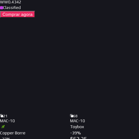
WW
0.4342
Classified
Comprar agora
21
68
MAC-10
MAC-10
Toybox
Copper Borre
-
39
%
$
62.25