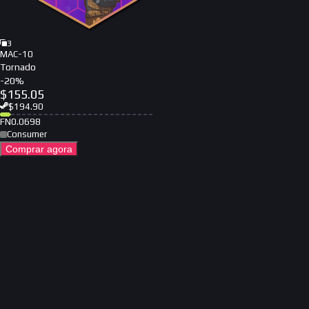
3
MAC-10
Tornado
-
20
%
$
155.05
$
194.90
FN
0.0698
Consumer
Comprar agora