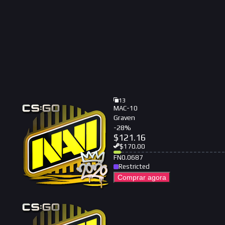
13
MAC-10
Graven
-
28
%
$
121.16
$
170.00
FN
0.0687
Restricted
Comprar agora