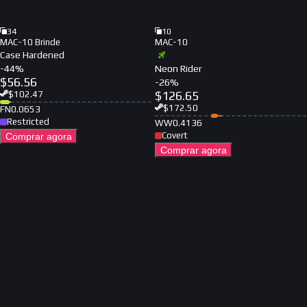
34
10
MAC-10 Brinde
MAC-10
Case Hardened
-
44
%
Neon Rider
$
56.56
-
26
%
$
126.65
$
102.47
$
172.50
FN
0.0653
Restricted
WW
0.4136
Covert
Comprar agora
Comprar agora