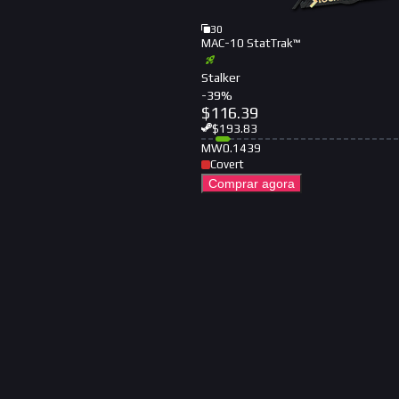
30
MAC-10 StatTrak™
Stalker
-
39
%
$
116.39
$
193.83
MW
0.1439
Covert
Comprar agora