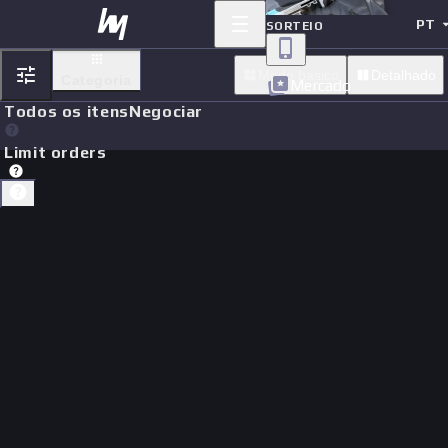
PT
SORTEIO
Modo basico
Detalhado
Categoria
Mercado
Todos os itens
Negociar
Limit orders