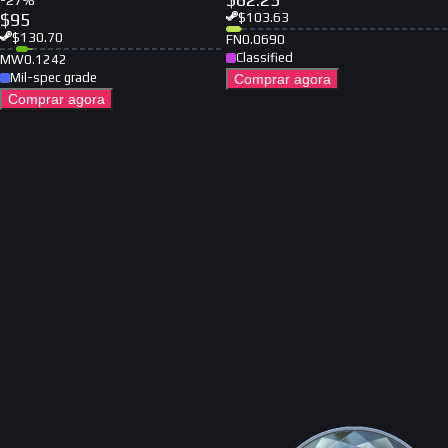
-
27
%
$
95
$
103.63
$
130.70
FN
0.0690
Classified
MW
0.1242
Mil-spec grade
Comprar agora
Comprar agora