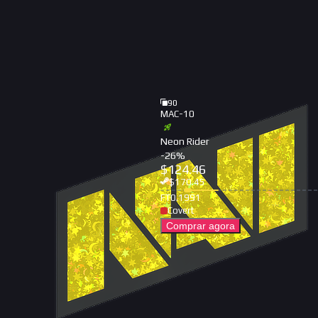
90
MAC-10
Neon Rider
-
26
%
$
124.46
$
170.45
FT
0.1991
Covert
Comprar agora