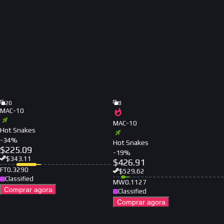
20
8
MAC-10
MAC-10
Hot Snakes
-
34
%
Hot Snakes
$
225.09
-
19
%
$
343.11
$
426.91
FT
0.3290
$
529.62
Classified
MW
0.1127
Comprar agora
Classified
Comprar agora