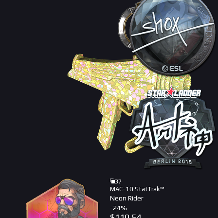
37
MAC-10 StatTrak™
Neon Rider
-
24
%
$
110.54