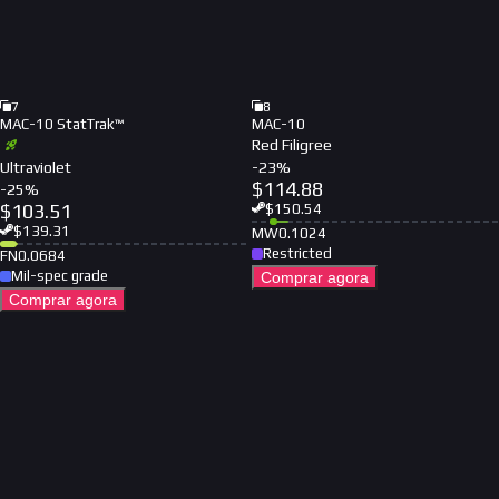
7
8
MAC-10 StatTrak™
MAC-10
Red Filigree
Ultraviolet
-
23
%
$
114.88
-
25
%
$
103.51
$
150.54
$
139.31
MW
0.1024
Restricted
FN
0.0684
Mil-spec grade
Comprar agora
Comprar agora