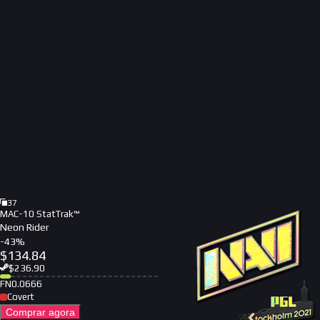
37
MAC-10 StatTrak™
Neon Rider
-
43
%
$
134.84
$
236.90
FN
0.0666
Covert
Comprar agora