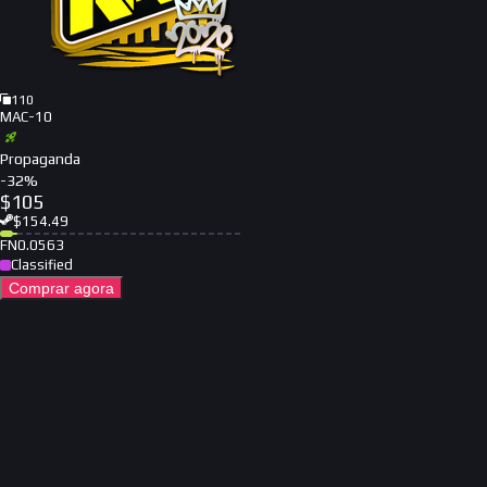
110
MAC-10
Propaganda
-
32
%
$
105
$
154.49
FN
0.0563
Classified
Comprar agora