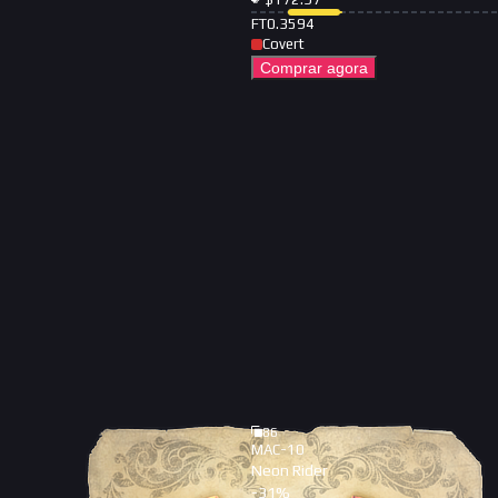
FT
0.3594
Covert
Comprar agora
86
MAC-10
Neon Rider
-
31
%