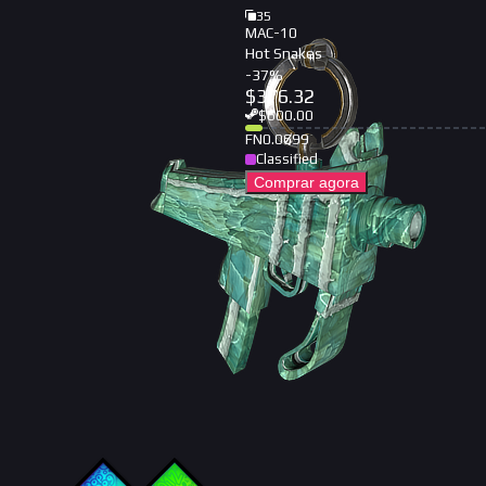
35
MAC-10
Hot Snakes
-
37
%
$
376.32
$
600.00
FN
0.0699
Classified
Comprar agora