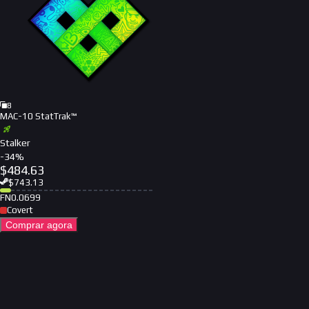
8
MAC-10 StatTrak™
Stalker
-
34
%
$
484.63
$
743.13
FN
0.0699
Covert
Comprar agora