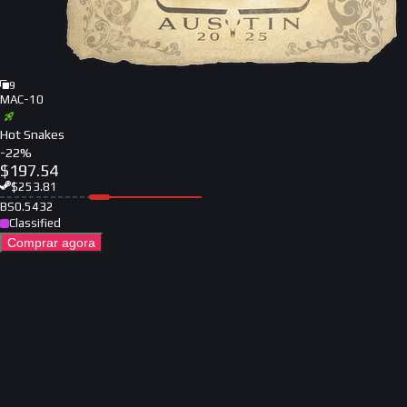
9
MAC-10
Hot Snakes
-
22
%
$
197.54
$
253.81
BS
0.5432
Classified
Comprar agora