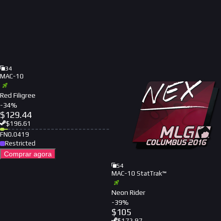
34
MAC-10
Red Filigree
-
34
%
$
129.44
$
196.61
FN
0.0419
Restricted
Comprar agora
54
MAC-10 StatTrak™
Neon Rider
-
39
%
$
105
$
172.97