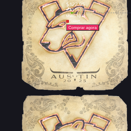
$
122.95
$
178.53
MW
0.1034
Covert
Comprar agora