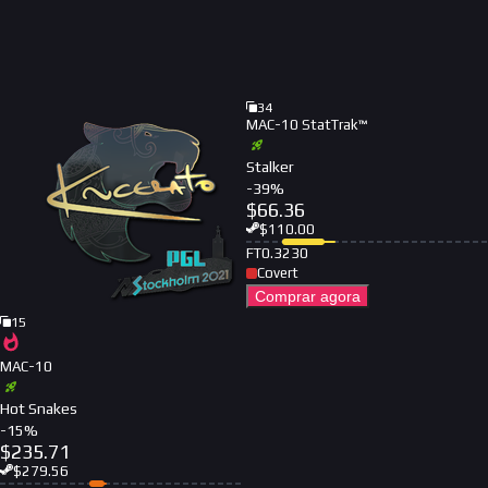
34
MAC-10 StatTrak™
Stalker
-
39
%
$
66.36
$
110.00
FT
0.3230
Covert
Comprar agora
15
MAC-10
Hot Snakes
-
15
%
$
235.71
$
279.56