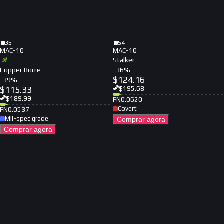
35
54
MAC-10
MAC-10
Stalker
Copper Borre
-
36
%
$
124.16
-
39
%
$
115.33
$
195.68
$
189.99
FN
0.0620
Covert
FN
0.0537
Mil-spec grade
Comprar agora
Comprar agora