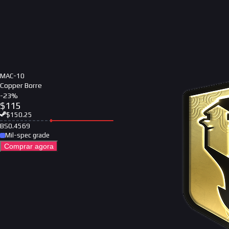
MAC-10
Copper Borre
-
23
%
$
115
$
150.25
BS
0.4569
Mil-spec grade
Comprar agora