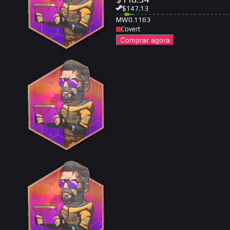
$
147.13
MW
0.1163
Covert
Comprar agora