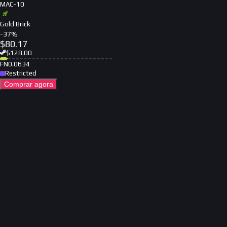
MAC-10
Gold Brick
-
37
%
$
80.17
$
128.00
FN
0.0634
Restricted
Comprar agora