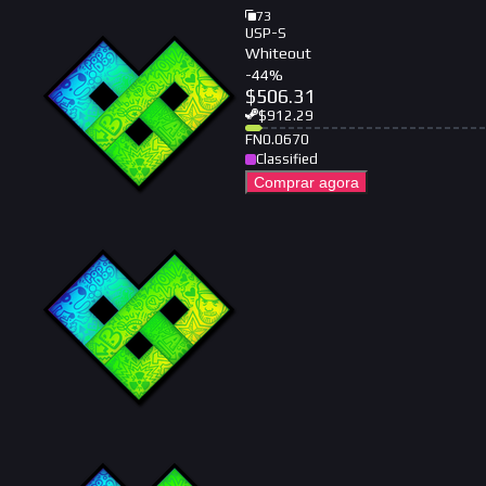
73
USP-S
Whiteout
-
44
%
$
506.31
$
912.29
FN
0.0670
Classified
Comprar agora