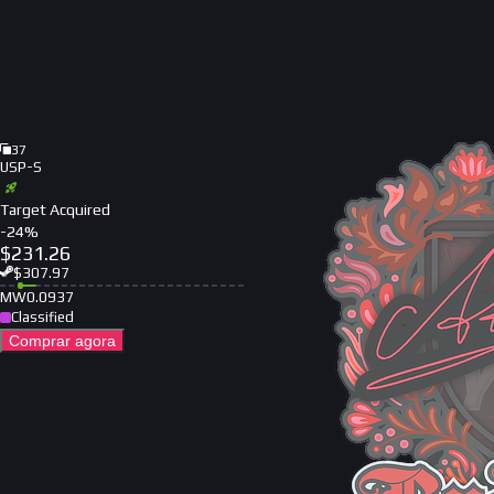
37
USP-S
Target Acquired
-
24
%
$
231.26
$
307.97
MW
0.0937
Classified
Comprar agora