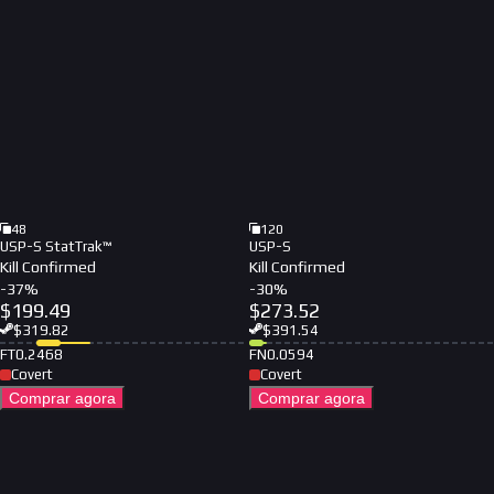
48
120
USP-S StatTrak™
USP-S
Kill Confirmed
Kill Confirmed
-
37
%
-
30
%
$
199.49
$
273.52
$
319.82
$
391.54
FT
0.2468
FN
0.0594
Covert
Covert
Comprar agora
Comprar agora