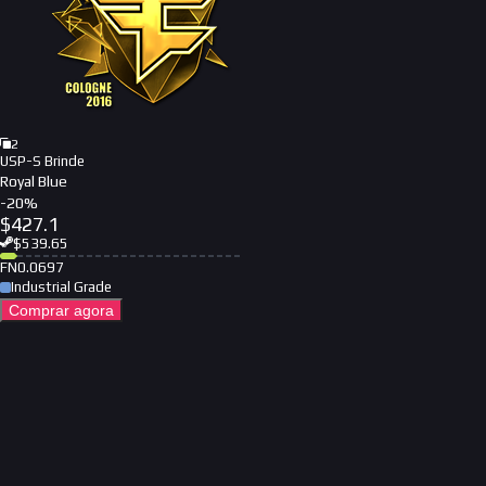
2
USP-S Brinde
Royal Blue
-
20
%
$
427.1
$
539.65
FN
0.0697
Industrial Grade
Comprar agora