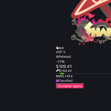
468
USP-S
Whiteout
-
31
%
$
109.41
$
160.44
MW
0.1454
Classified
Comprar agora