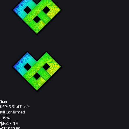
40
USP-S StatTrak™
Kill Confirmed
-
39
%
$
647.19
$
1070.96