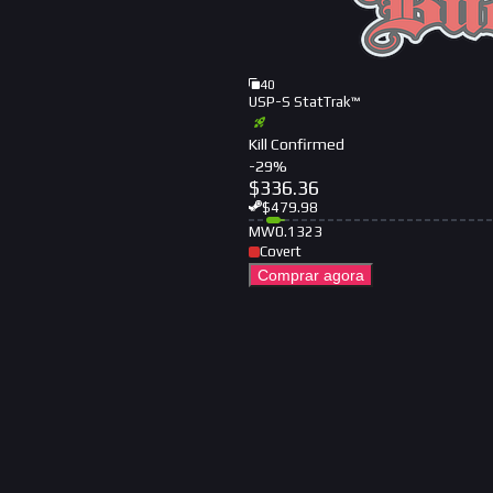
40
USP-S StatTrak™
Kill Confirmed
-
29
%
$
336.36
$
479.98
MW
0.1323
Covert
Comprar agora