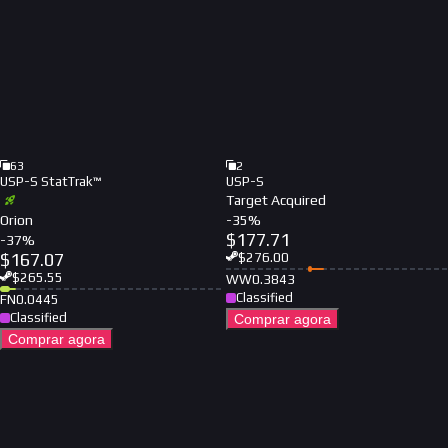
63
2
USP-S StatTrak™
USP-S
Target Acquired
Orion
-
35
%
$
177.71
-
37
%
$
167.07
$
276.00
$
265.55
WW
0.3843
Classified
FN
0.0445
Classified
Comprar agora
Comprar agora