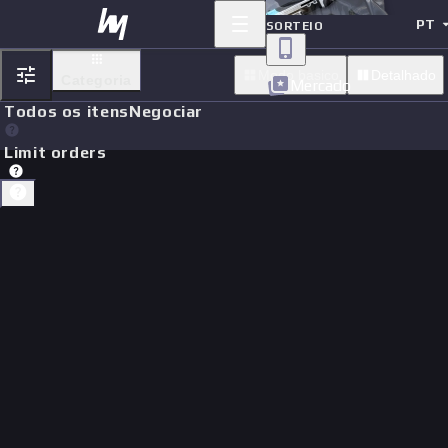
PT
SORTEIO
Modo basico
Detalhado
Categoria
Mercado
Todos os itens
Negociar
Limit orders