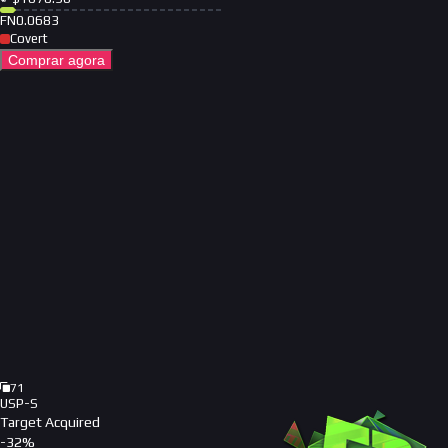
FN
0.0683
Covert
Comprar agora
71
USP-S
Target Acquired
-
32
%