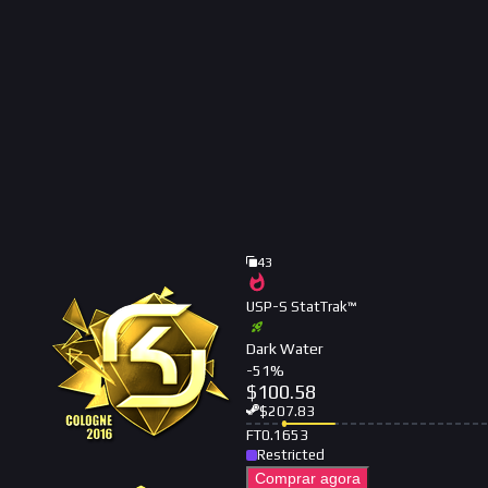
43
USP-S StatTrak™
Dark Water
-
51
%
$
100.58
$
207.83
FT
0.1653
Restricted
Comprar agora