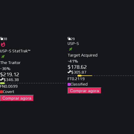
38
29
USP-S
USP-S StatTrak™
Target Acquired
-
41
%
The Traitor
$
178.62
-
36
%
$
305.87
$
219.12
FT
0.2119
$
346.38
Classified
FN
0.0699
Comprar agora
Covert
Comprar agora