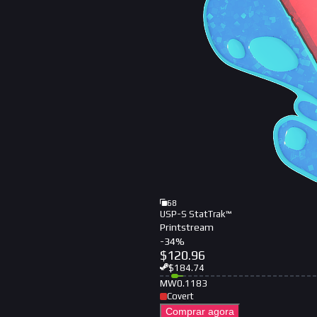
68
USP-S StatTrak™
Printstream
-
34
%
$
120.96
$
184.74
MW
0.1183
Covert
Comprar agora