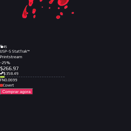
45
USP-S StatTrak™
Printstream
-
25
%
$
266.97
$
358.49
FN
0.0699
Covert
Comprar agora