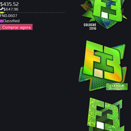
$
435.52
$
647.96
FN
0.0607
Classified
Comprar agora