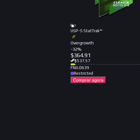
7
USP-S StatTrak™
Overgrowth
-
32
%
$
364.91
$
537.57
FN
0.0639
Restricted
Comprar agora