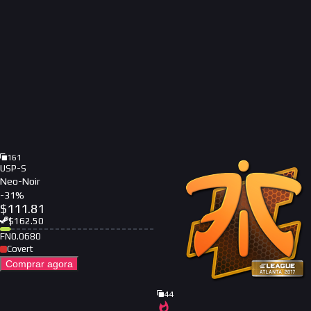
161
USP-S
Neo-Noir
-
31
%
$
111.81
$
162.50
FN
0.0680
Covert
Comprar agora
44