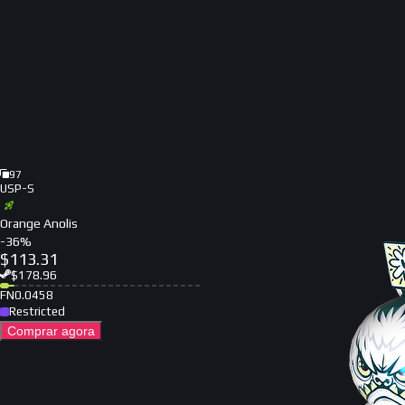
97
USP-S
Orange Anolis
-
36
%
$
113.31
$
178.96
FN
0.0458
Restricted
Comprar agora