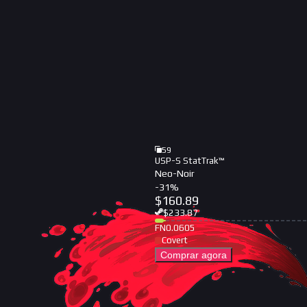
59
USP-S StatTrak™
Neo-Noir
-
31
%
$
160.89
$
233.87
FN
0.0605
Covert
Comprar agora