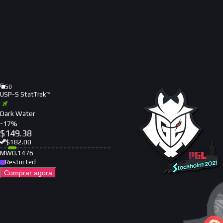
50
USP-S StatTrak™
Dark Water
-
17
%
$
149.38
$
182.00
MW
0.1476
Restricted
Comprar agora