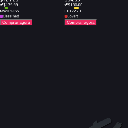
$
179.99
$
130.00
MW
0.1265
FT
0.2273
Classified
Covert
Comprar agora
Comprar agora