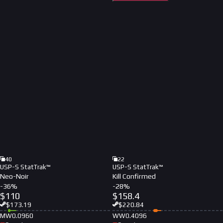
40
22
USP-S StatTrak™
USP-S StatTrak™
Neo-Noir
Kill Confirmed
-
36
%
-
28
%
$
110
$
158.4
$
173.19
$
220.84
MW
0.0960
WW
0.4096