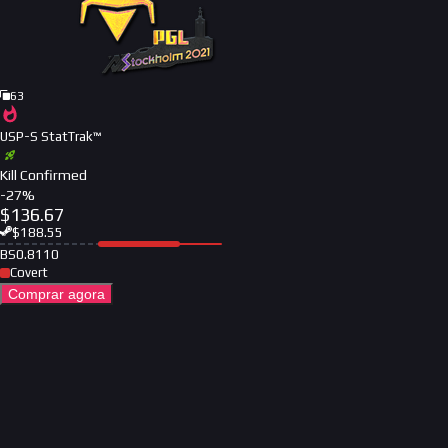
63
USP-S StatTrak™
Kill Confirmed
-
27
%
$
136.67
$
188.55
BS
0.8110
Covert
Comprar agora