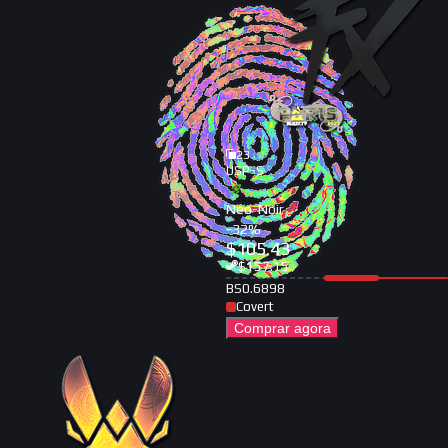
23
USP-S
Neo-Noir
-
32
%
$
105.43
$
157.15
BS
0.6898
Covert
Comprar agora