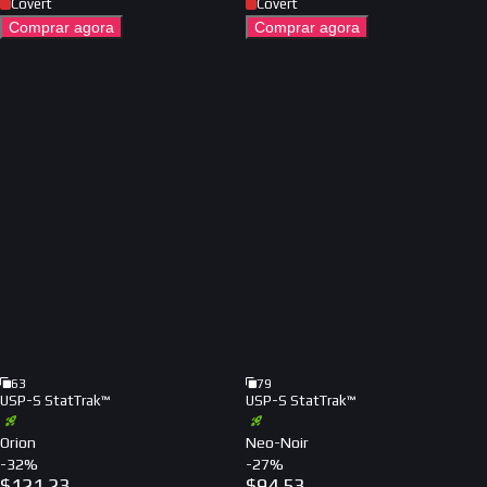
Covert
Covert
Comprar agora
Comprar agora
63
79
USP-S StatTrak™
USP-S StatTrak™
Orion
Neo-Noir
-
32
%
-
27
%
$
121.23
$
94.53