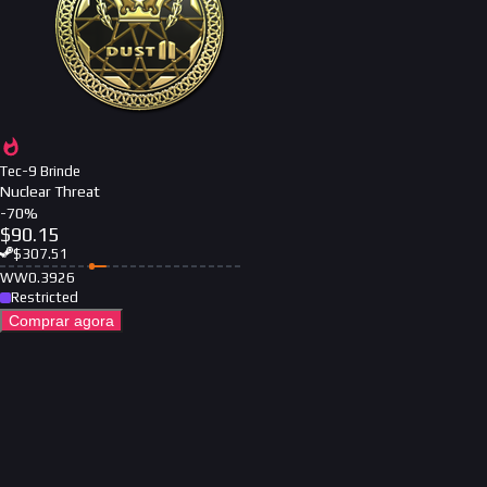
Tec-9 Brinde
Nuclear Threat
-
70
%
$
90.15
$
307.51
WW
0.3926
Restricted
Comprar agora