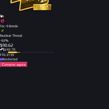
5
Tec-9 Brinde
Nuclear Threat
-
62
%
$
90.62
$
242.70
FT
0.3139
Restricted
Comprar agora