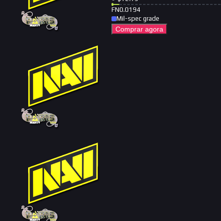
FN
0.0194
Mil-spec grade
Comprar agora