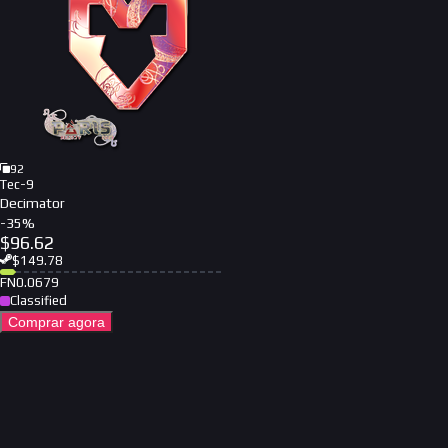
92
Tec-9
Decimator
-
35
%
$
96.62
$
149.78
FN
0.0679
Classified
Comprar agora