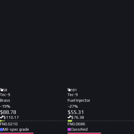
58
181
Tec-9
Tec-9
Brass
Fuel Injector
-
19
%
-
27
%
$
88.78
$
55.31
$
110.17
$
76.38
FN
0.0210
FN
0.0686
Mil-spec grade
Classified