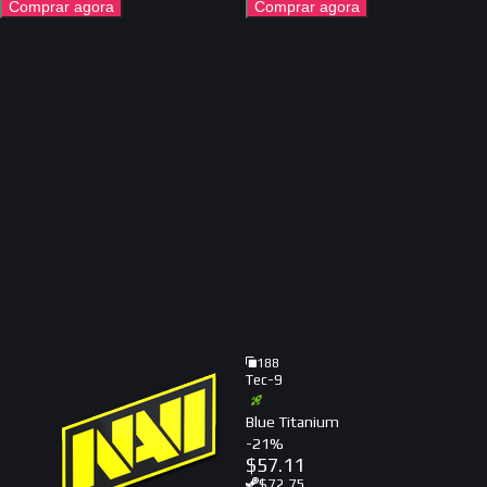
Comprar agora
Comprar agora
188
Tec-9
Blue Titanium
-
21
%
$
57.11
$
72.75