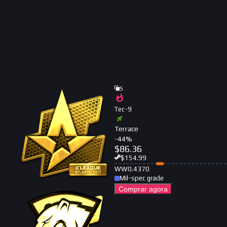
5
Tec-9
Terrace
-
44
%
$
86.36
$
154.99
WW
0.4370
Mil-spec grade
Comprar agora