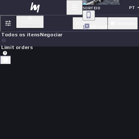
PT
SORTEIO
Modo basico
Detalhado
Categoria
Mercado
Todos os itens
Negociar
Limit orders