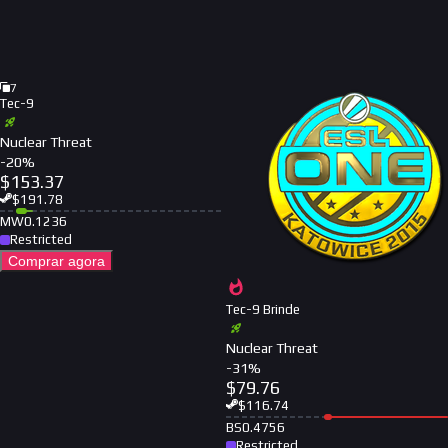
7
Tec-9
Nuclear Threat
-
20
%
$
153.37
$
191.78
MW
0.1236
Restricted
Comprar agora
Tec-9 Brinde
Nuclear Threat
-
31
%
$
79.76
$
116.74
BS
0.4756
Restricted