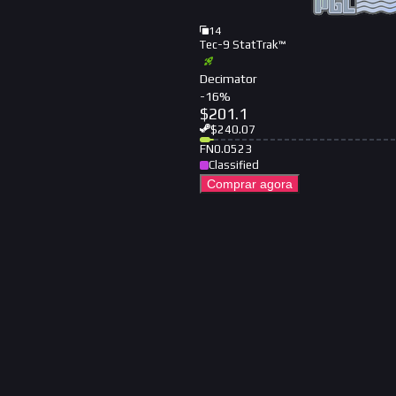
14
Tec-9 StatTrak™
Decimator
-
16
%
$
201.1
$
240.07
FN
0.0523
Classified
Comprar agora