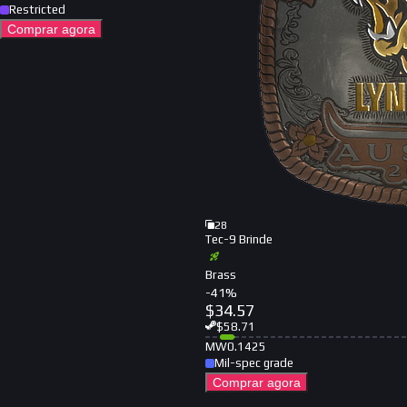
Restricted
Comprar agora
28
Tec-9 Brinde
Brass
-
41
%
$
34.57
$
58.71
MW
0.1425
Mil-spec grade
Comprar agora