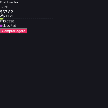
Fuel Injector
-
23
%
$
67.82
$
88.79
FN
0.0550
Classified
Comprar agora