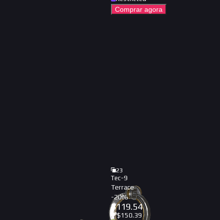
Comprar agora
23
Tec-9
Terrace
-
20
%
$
119.54
$
150.39