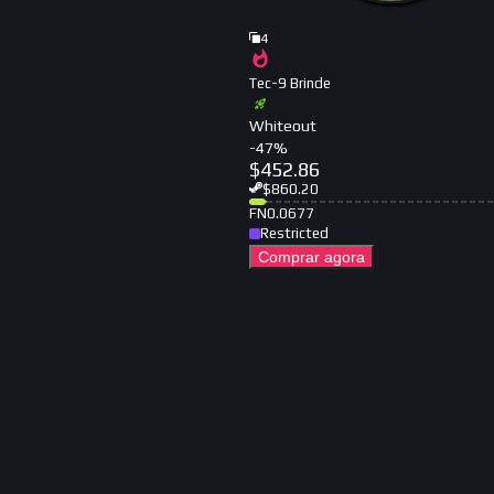
4
Tec-9 Brinde
Whiteout
-
47
%
$
452.86
$
860.20
FN
0.0677
Restricted
Comprar agora