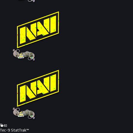
40
Tec-9 StatTrak™