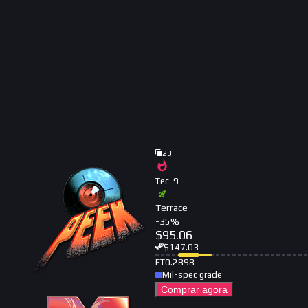
23
Tec-9
Terrace
-
35
%
$
95.06
$
147.03
FT
0.2898
Mil-spec grade
Comprar agora