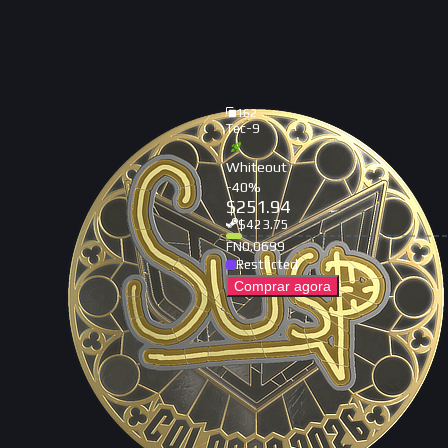
162
Tec-9
Whiteout
-
40
%
$
251.94
$
423.75
FN
0.0699
Restricted
Comprar agora