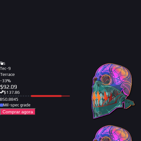
5
Tec-9
Terrace
-
33
%
$
92.09
$
137.86
BS
0.8845
Mil-spec grade
Comprar agora