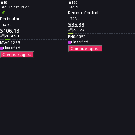
16
180
Tec-9 StatTrak™
Tec-9
Remote Control
Decimator
-
32
%
$
35.38
-
14
%
$
106.13
$
52.24
$
124.50
FN
0.0695
Classified
MW
0.1233
Classified
Comprar agora
Comprar agora