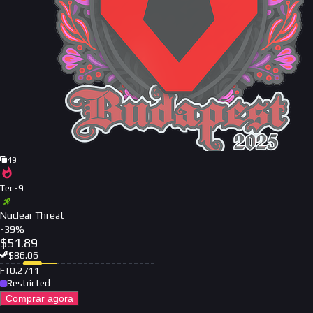
49
Tec-9
Nuclear Threat
-
39
%
$
51.89
$
86.06
FT
0.2711
Restricted
Comprar agora