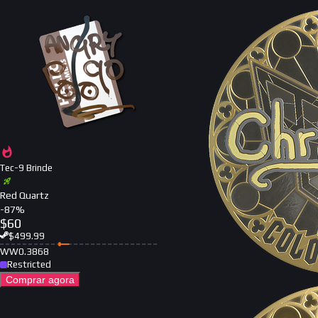
Tec-9 Brinde
Red Quartz
-
87
%
$
60
$
499.99
WW
0.3868
Restricted
Comprar agora