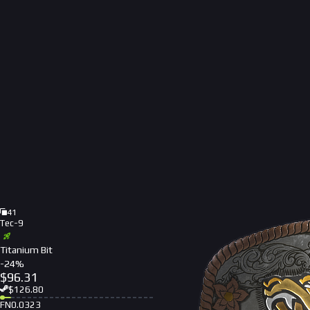
41
Tec-9
Titanium Bit
-
24
%
$
96.31
$
126.80
FN
0.0323