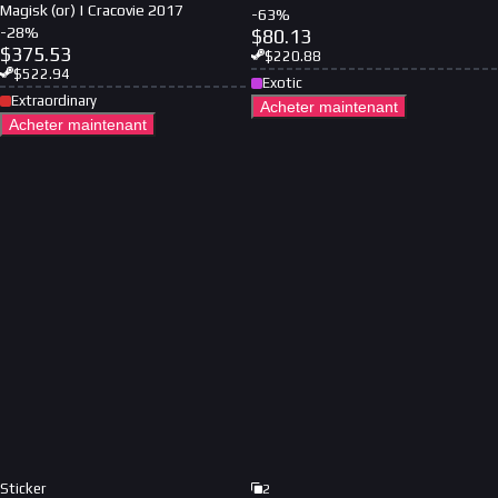
Magisk (or) | Cracovie 2017
-
63
%
-
28
%
$
80.13
$
375.53
$
220.88
$
522.94
Exotic
Extraordinary
Acheter maintenant
Acheter maintenant
Sticker
2