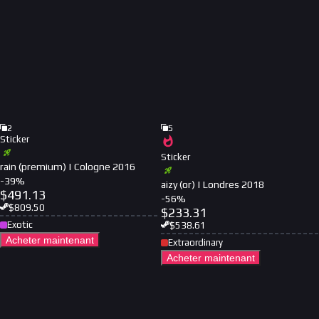
2
5
Sticker
Sticker
rain (premium) | Cologne 2016
-
39
%
aizy (or) | Londres 2018
$
491.13
-
56
%
$
809.50
$
233.31
Exotic
$
538.61
Acheter maintenant
Extraordinary
Acheter maintenant