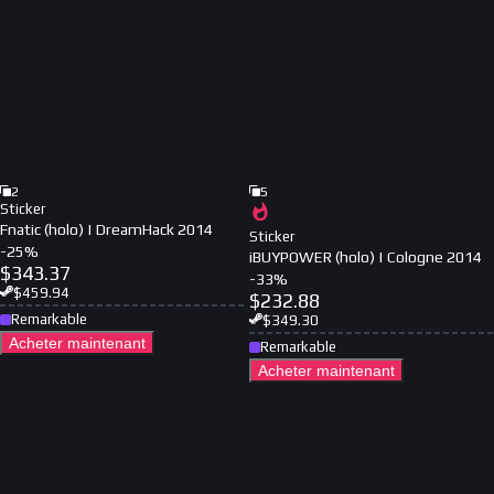
2
5
Sticker
Fnatic (holo) | DreamHack 2014
Sticker
-
25
%
iBUYPOWER (holo) | Cologne 2014
$
343.37
-
33
%
$
459.94
$
232.88
Remarkable
$
349.30
Acheter maintenant
Remarkable
Acheter maintenant