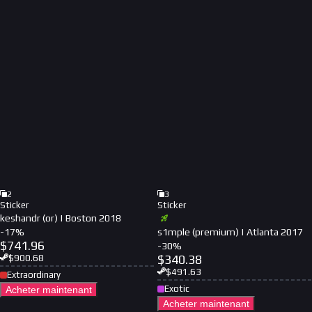
2
3
Sticker
Sticker
keshandr (or) | Boston 2018
-
17
%
s1mple (premium) | Atlanta 2017
$
741.96
-
30
%
$
340.38
$
900.68
$
491.63
Extraordinary
Exotic
Acheter maintenant
Acheter maintenant