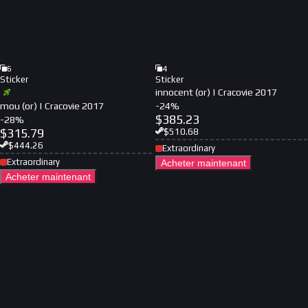
6
4
Sticker
Sticker
innocent (or) | Cracovie 2017
mou (or) | Cracovie 2017
-
24
%
$
385.23
-
28
%
$
315.79
$
510.68
$
444.26
Extraordinary
Extraordinary
Acheter maintenant
Acheter maintenant