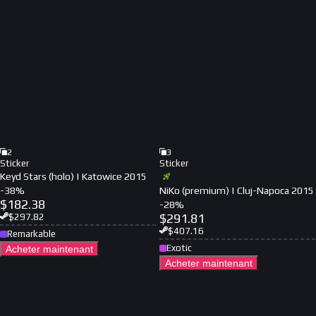
2
3
Sticker
Sticker
Keyd Stars (holo) | Katowice 2015
-
38
%
NiKo (premium) | Cluj-Napoca 2015
$
182.38
-
28
%
$
291.81
$
297.82
$
407.16
Remarkable
Exotic
Acheter maintenant
Acheter maintenant