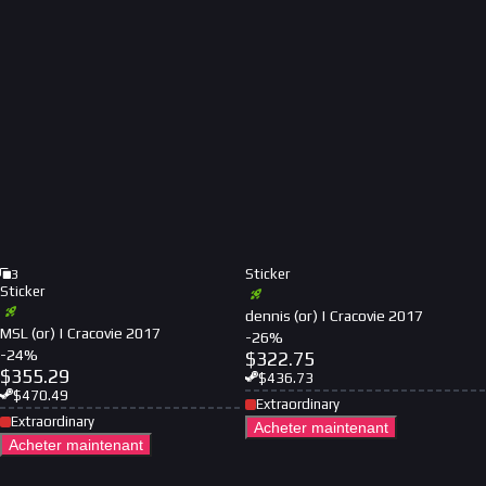
Sticker
3
Sticker
dennis (or) | Cracovie 2017
MSL (or) | Cracovie 2017
-
26
%
-
24
%
$
322.75
$
355.29
$
436.73
$
470.49
Extraordinary
Extraordinary
Acheter maintenant
Acheter maintenant