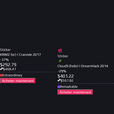
Sticker
KRIMZ (or) | Cracovie 2017
Sticker
-
37
%
$
292.79
Cloud9 (holo) | DreamHack 2014
$
468.47
-
29
%
Extraordinary
$
401.22
Acheter maintenant
$
567.82
Remarkable
Acheter maintenant