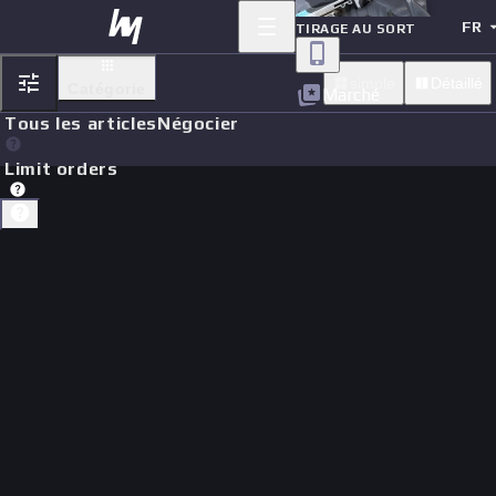
FR
TIRAGE AU SORT
simple
Détaillé
Catégorie
Marché
Tous les articles
Négocier
Limit orders