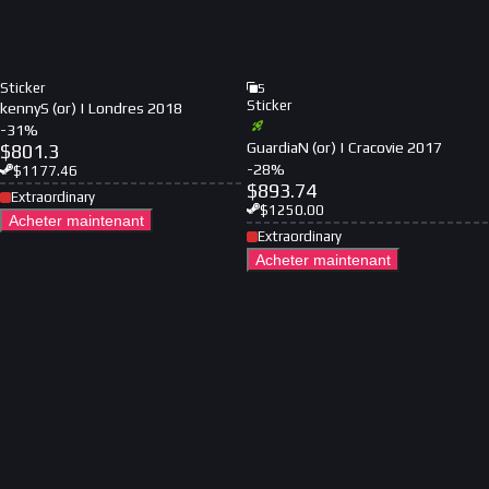
Sticker
5
Sticker
kennyS (or) | Londres 2018
-
31
%
GuardiaN (or) | Cracovie 2017
$
801.3
-
28
%
$
1177.46
$
893.74
Extraordinary
$
1250.00
Acheter maintenant
Extraordinary
Acheter maintenant