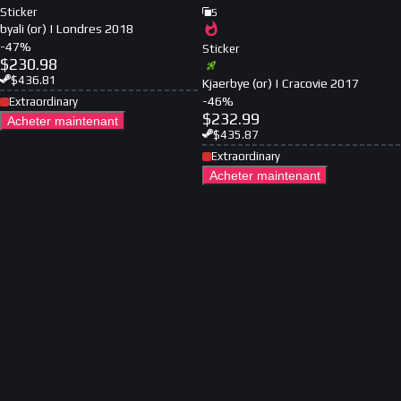
Sticker
5
byali (or) | Londres 2018
-
47
%
Sticker
$
230.98
$
436.81
Kjaerbye (or) | Cracovie 2017
-
46
%
Extraordinary
$
232.99
Acheter maintenant
$
435.87
Extraordinary
Acheter maintenant