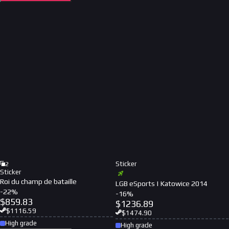
Sticker
2
Sticker
Roi du champ de bataille
LGB eSports | Katowice 2014
-
22
%
-
16
%
$
859.83
$
1236.89
$
1116.59
$
1474.90
High grade
High grade