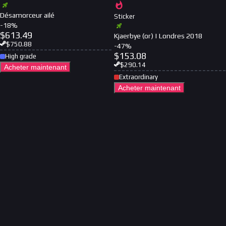
Désamorceur ailé
Sticker
-
18
%
$
613.49
Kjaerbye (or) | Londres 2018
$
750.88
-
47
%
$
153.08
High grade
$
290.14
Acheter maintenant
Extraordinary
Acheter maintenant