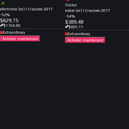
Sticker
electronic (or) | Cracovie 2017
oskar (or) | Cracovie 2017
-
52
%
-
54
%
$
829.75
$
389.48
$
1764.80
$
865.11
Extraordinary
Extraordinary
Acheter maintenant
Acheter maintenant