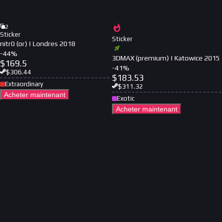
2
Sticker
Sticker
nitr0 (or) | Londres 2018
-
44
%
3DMAX (premium) | Katowice 2015
$
169.5
-
41
%
$
306.44
$
183.53
Extraordinary
$
311.32
Acheter maintenant
Exotic
Acheter maintenant