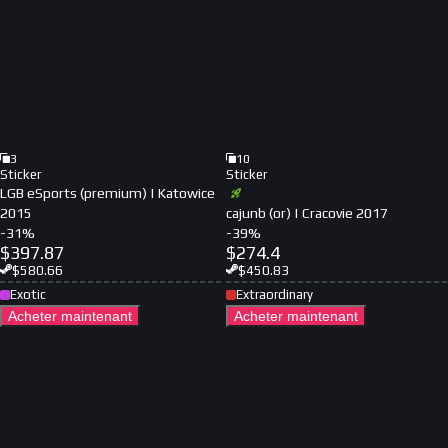
3
10
Sticker
Sticker
LGB eSports (premium) | Katowice
2015
cajunb (or) | Cracovie 2017
-
31
%
-
39
%
$
397.87
$
274.4
$
580.66
$
450.83
Exotic
Extraordinary
Acheter maintenant
Acheter maintenant