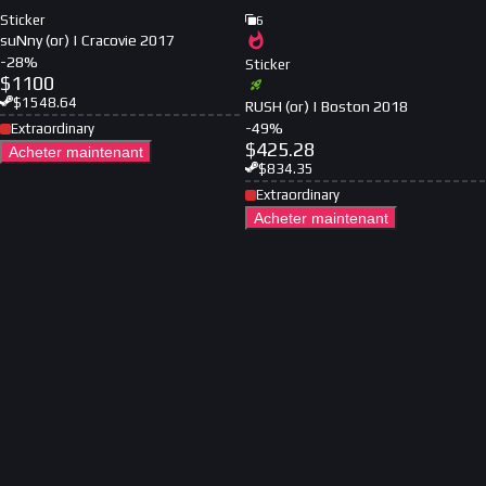
Sticker
6
suNny (or) | Cracovie 2017
-
28
%
Sticker
$
1100
$
1548.64
RUSH (or) | Boston 2018
-
49
%
Extraordinary
$
425.28
Acheter maintenant
$
834.35
Extraordinary
Acheter maintenant