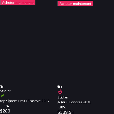
Acheter maintenant
Acheter maintenant
3
3
Sticker
Sticker
ropz (premium) | Cracovie 2017
jR (or) | Londres 2018
-
36
%
-
30
%
$
289
$
509.51