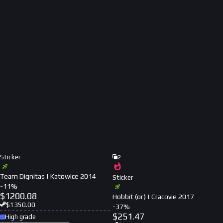
Sticker
2
Team Dignitas | Katowice 2014
Sticker
-
11
%
$
1200.08
Hobbit (or) | Cracovie 2017
$
1350.00
-
37
%
$
251.47
High grade