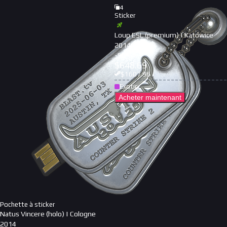
4
Sticker
Loup ESL (premium) | Katowice
2014
-
59
%
$
648.69
$
1607.96
Exotic
Acheter maintenant
Pochette à sticker
Natus Vincere (holo) | Cologne
2014