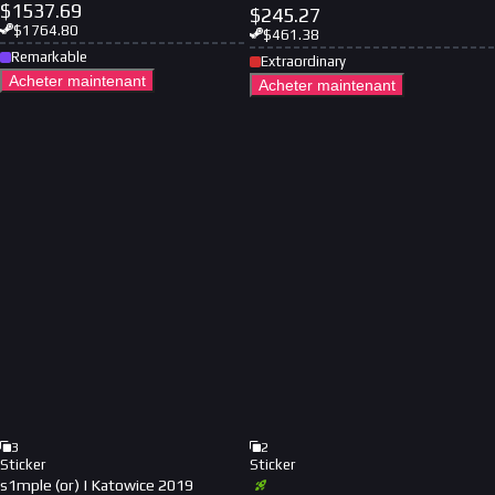
$
1537.69
$
245.27
$
1764.80
$
461.38
Remarkable
Extraordinary
Acheter maintenant
Acheter maintenant
3
2
Sticker
Sticker
s1mple (or) | Katowice 2019