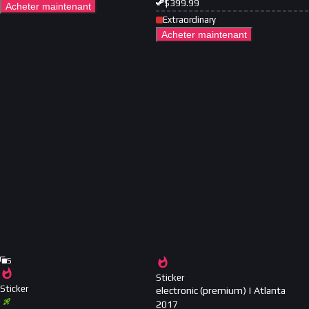
$
399.99
Acheter maintenant
Extraordinary
Acheter maintenant
5
Sticker
Sticker
electronic (premium) | Atlanta
2017