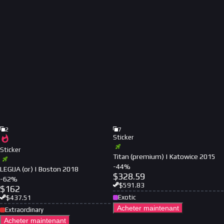
2
7
Sticker
Sticker
Titan (premium) | Katowice 2015
-
44
%
LEGIJA (or) | Boston 2018
$
328.59
-
62
%
$
591.83
$
162
Exotic
$
437.51
Acheter maintenant
Extraordinary
Acheter maintenant