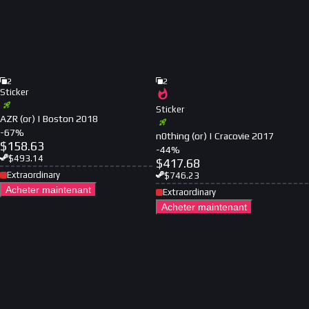
2
2
Sticker
Sticker
AZR (or) | Boston 2018
-
67
%
n0thing (or) | Cracovie 2017
$
158.63
-
44
%
$
493.14
$
417.68
Extraordinary
$
746.23
Acheter maintenant
Extraordinary
Acheter maintenant