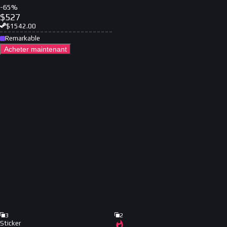
-
65
%
$
527
$
1542.00
Remarkable
Acheter maintenant
3
2
Sticker