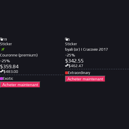
19
5
Sticker
Sticker
byali (or) | Cracovie 2017
Couronne (premium)
-
25
%
$
342.55
-
25
%
$
359.84
$
462.47
$
483.00
Extraordinary
Exotic
Acheter maintenant
Acheter maintenant