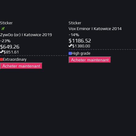
Sticker
Sticker
Vox Eminor | Katowice 2014
ZywOo (or) | Katowice 2019
-
14
%
$
1186.52
-
23
%
$
649.26
$
1380.00
$
851.61
High grade
Extraordinary
Acheter maintenant
Acheter maintenant