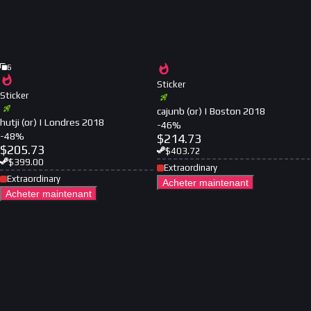
6
Sticker
Sticker
cajunb (or) | Boston 2018
hutji (or) | Londres 2018
-
46
%
-
48
%
$
214.73
$
205.73
$
403.72
$
399.00
Extraordinary
Extraordinary
Acheter maintenant
Acheter maintenant