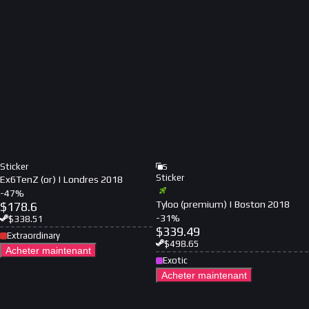
Sticker
5
Sticker
Ex6TenZ (or) | Londres 2018
-
47
%
Tyloo (premium) | Boston 2018
$
178.6
-
31
%
$
338.51
$
339.49
Extraordinary
$
498.65
Acheter maintenant
Exotic
Acheter maintenant