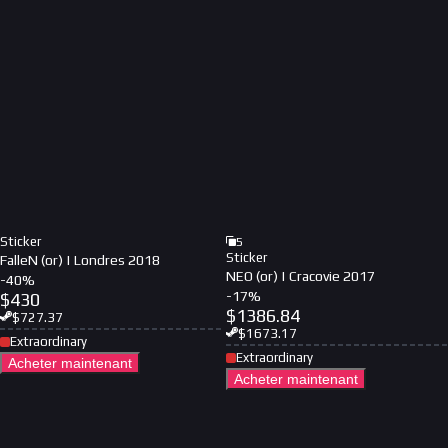
Sticker
5
Sticker
FalleN (or) | Londres 2018
NEO (or) | Cracovie 2017
-
40
%
-
17
%
$
430
$
1386.84
$
727.37
$
1673.17
Extraordinary
Extraordinary
Acheter maintenant
Acheter maintenant