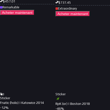
$
457.01
$
737.45
Remarkable
Extraordinary
Acheter maintenant
Acheter maintenant
Sticker
3
Sticker
Fnatic (holo) | Katowice 2014
RpK (or) | Boston 2018
-
12
%
-
46
%