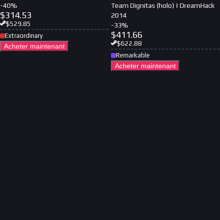
-
40
%
Team Dignitas (holo) | DreamHack
$
314.53
2014
$
529.85
-
33
%
$
411.66
Extraordinary
$
622.88
Acheter maintenant
Remarkable
Acheter maintenant