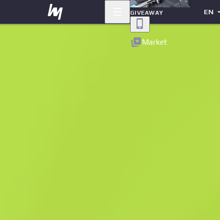
EN
GIVEAWAY
Back
Market
Sold