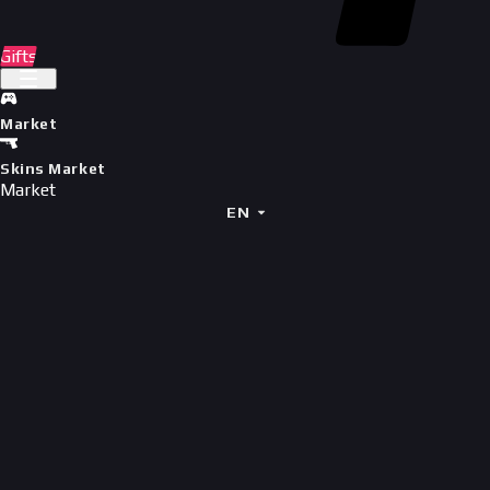
Gifts
Market
Skins Market
Market
EN