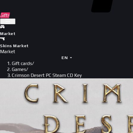
Gifts
Market
Skins Market
Market
EN
Gift cards
/
Games
/
Crimson Desert PC Steam CD Key