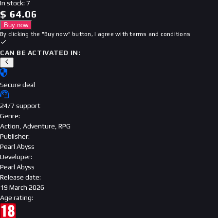
In stock
:
7
$
64.06
Buy now
By clicking the "Buy now" button, I agree with
terms and conditions
CAN BE ACTIVATED IN:
Secure deal
24/7 support
Genre
:
Action, Adventure, RPG
Publisher
:
Pearl Abyss
Developer
:
Pearl Abyss
Release date
:
19 March 2026
Age rating
: