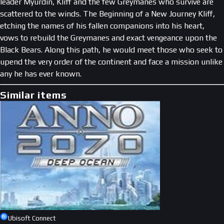
leader Myurdin, Kliff and the few Greymanes who survive are
scattered to the winds. The Beginning of a New Journey Kliff,
etching the names of his fallen companions into his heart,
vows to rebuild the Greymanes and exact vengeance upon the
Black Bears. Along this path, he would meet those who seek to
upend the very order of the continent and face a mission unlike
any he has ever known.
Similar items
Ubisoft Connect