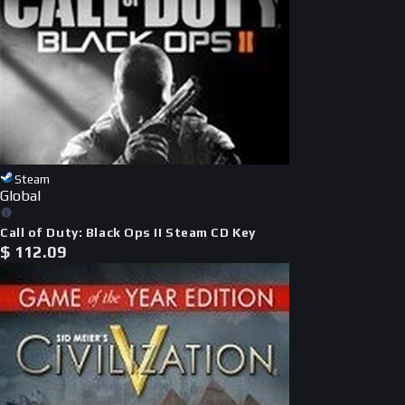
Steam
Global
Call of Duty: Black Ops II Steam CD Key
$
112.09