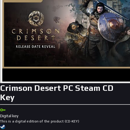
Crimson Desert PC Steam CD
Key
Digital key
This is a digital edition of the product (CD-KEY)