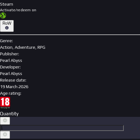
Steam
Activate/redeem on
RoW
Genre
:
Action, Adventure, RPG
Publisher
:
Pearl Abyss
Developer
:
Pearl Abyss
Release date
:
19 March 2026
Age rating
:
Quantity