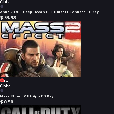
Global
Anno 2070 - Deep Ocean DLC Ubisoft Connect CD Key
$
53.98
EA
Global
Mass Effect 2 EA App CD Key
$
0.50