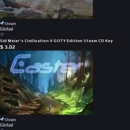
Steam
Global
Sid Meier's Civilization V GOTY Edition Steam CD Key
$
3.02
Steam
Global