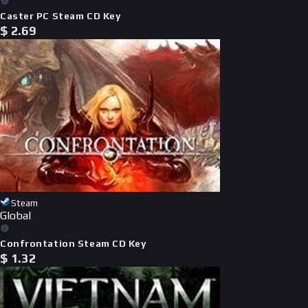
Caster PC Steam CD Key
$
2.69
Steam
Global
Confrontation Steam CD Key
$
1.32