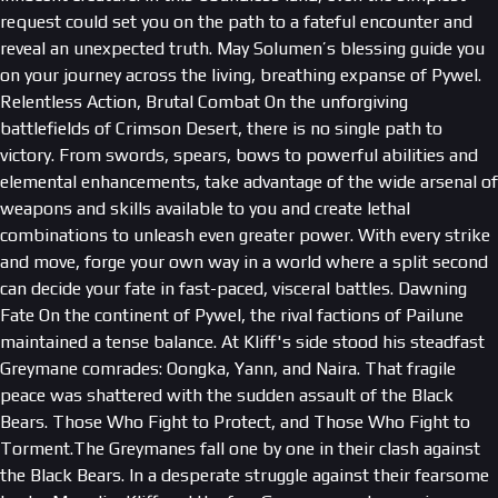
request could set you on the path to a fateful encounter and
reveal an unexpected truth. May Solumen’s blessing guide you
on your journey across the living, breathing expanse of Pywel.
Relentless Action, Brutal Combat On the unforgiving
battlefields of Crimson Desert, there is no single path to
victory. From swords, spears, bows to powerful abilities and
elemental enhancements, take advantage of the wide arsenal of
weapons and skills available to you and create lethal
combinations to unleash even greater power. With every strike
and move, forge your own way in a world where a split second
can decide your fate in fast-paced, visceral battles. Dawning
Fate On the continent of Pywel, the rival factions of Pailune
maintained a tense balance. At Kliff's side stood his steadfast
Greymane comrades: Oongka, Yann, and Naira. That fragile
peace was shattered with the sudden assault of the Black
Bears. Those Who Fight to Protect, and Those Who Fight to
Torment.The Greymanes fall one by one in their clash against
the Black Bears. In a desperate struggle against their fearsome