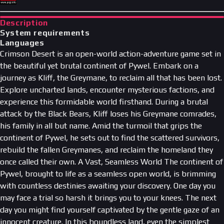
Description
System requirements
Languages
Crimson Desert is an open-world action-adventure game set in
the beautiful yet brutal continent of Pywel. Embark on a
journey as Kliff, the Greymane, to reclaim all that has been lost.
Explore uncharted lands, encounter mysterious factions, and
experience this formidable world firsthand. During a brutal
attack by the Black Bears, Kliff loses his Greymane comrades,
his family in all but name. Amid the turmoil that grips the
continent of Pywel, he sets out to find the scattered survivors,
rebuild the fallen Greymanes, and reclaim the homeland they
once called their own. A Vast, Seamless World The continent of
Pywel, brought to life as a seamless open world, is brimming
with countless destinies awaiting your discovery. One day you
may face a trial so harsh it brings you to your knees. The next
day you might find yourself captivated by the gentle gaze of an
innocent creature. In this boundless land, even the simplest