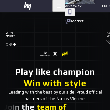
EN
GIVEAWAY
Market
WHITE
NA
MARKET
VI
Play like champion
Win with style
Leading with the best by our side. Proud official
partners of the Natus Vincere.
Join the
team of