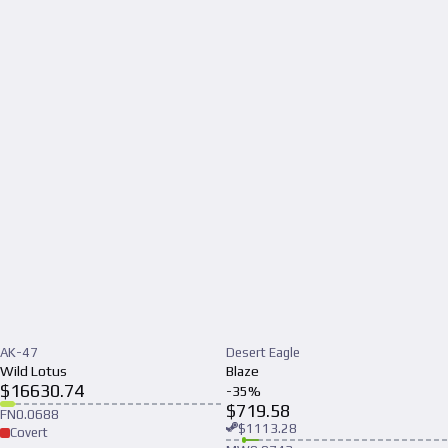
AK-47
Desert Eagle
Wild Lotus
Blaze
$
16630.74
-
35
%
$
719.58
FN
0.0688
$
1113.28
Covert