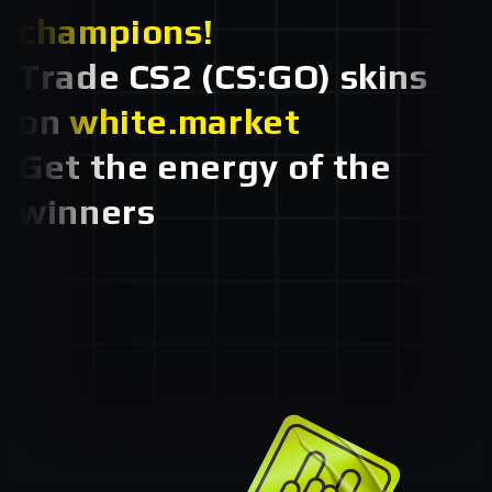
champions!
Trade CS2 (CS:GO) skins
on
white.market
Get the energy of the
winners