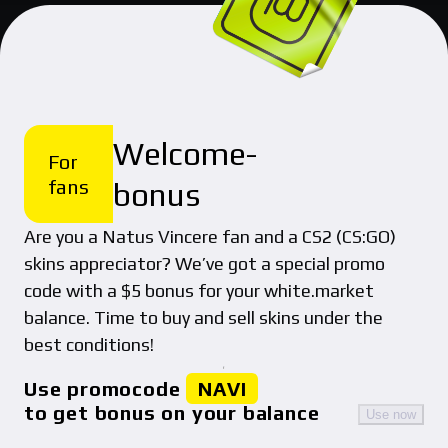
Welcome-
For
fans
bonus
Are you a Natus Vincere fan and a CS2 (CS:GO)
skins appreciator? We’ve got a special promo
code with a $5 bonus for your white.market
balance. Time to buy and sell skins under the
best conditions!
Use promocode
NAVI
to get bonus on your balance
Use now