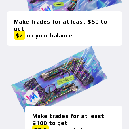
Make trades for at least $50 to
get
$2
on your balance
Make trades for at least
$100 to get