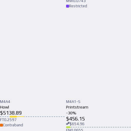
MW
0.0743
Restricted
M4A4
M4A1-S
Howl
Printstream
$
5138.89
-
30
%
$
456.15
FT
0.2597
$
654.96
Contraband
FN
0.0655