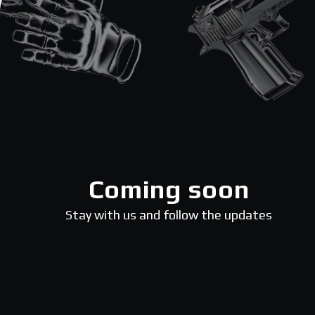
Coming soon
Stay with us and follow the updates