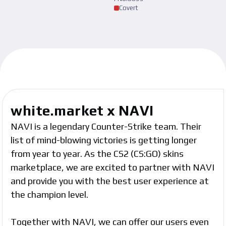
Covert
white.market x NAVI
NAVI is a legendary Counter-Strike team. Their
list of mind-blowing victories is getting longer
from year to year. As the CS2 (CS:GO) skins
marketplace, we are excited to partner with NAVI
and provide you with the best user experience at
the champion level.
Together with NAVI, we can offer our users even