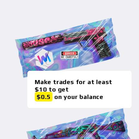
Make trades for at least
$10 to get
$0.5
on your balance