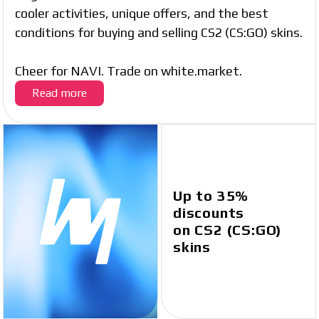
cooler activities, unique offers, and the best
conditions for buying and selling CS2 (CS:GO) skins.
Cheer for NAVI. Trade on white.market.
Read more
Up to 35%
discounts
on CS2 (CS:GO)
skins