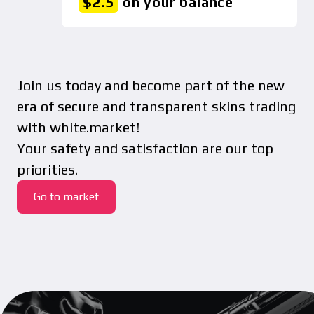
$2.5
on your balance
Join us today and become part of the new
era of secure and transparent skins trading
with white.market!
Your safety and satisfaction are our top
priorities.
Go to market