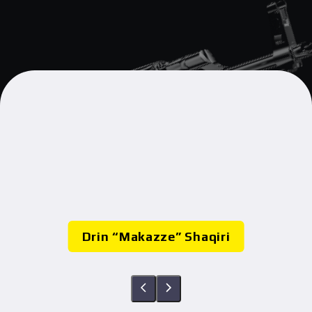
Drin “Makazze” Shaqiri