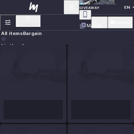
EN
GIVEAWAY
Lite
Detailed
Category
Market
All items
Bargain
Limit orders