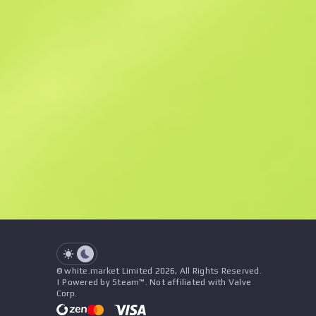
Similar Offers
See all offers
Price
Name
Seller
See all offers
© white.market Limited 2026, All Rights Reserved.
| Powered by Steam™. Not affiliated with Valve
Corp.