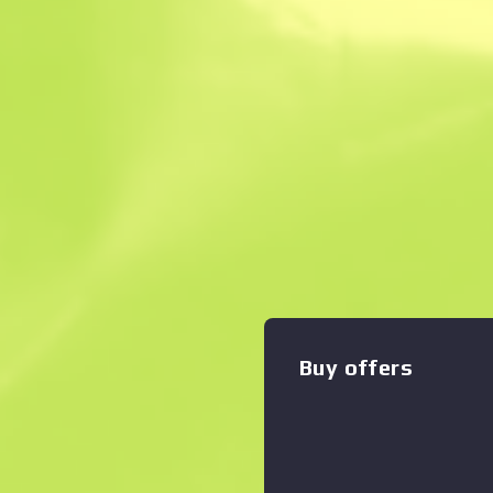
Description
This item commemorates t
CS:GO Championship. This sti
any weapon you own and can
worn. You can scrape the sa
Zoom graph
:
times, making it a bit more w
removed from the weapon. T
autographed by professional
playing for Team Kinguin at
50% of the proceeds from the
support the included players
Buy offers