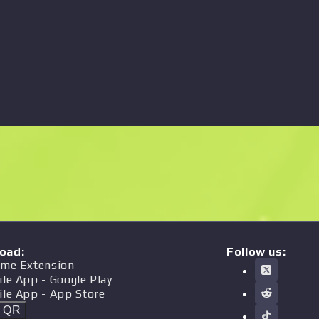
oad
:
Follow us:
me Extension
ile App
- Google Play
ile App
- App Store
t QR