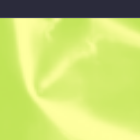
Sticker
fox | Cologn
$
15.41
$
6.83
Anonymous sh
Member since: 
Instant Sell. Save