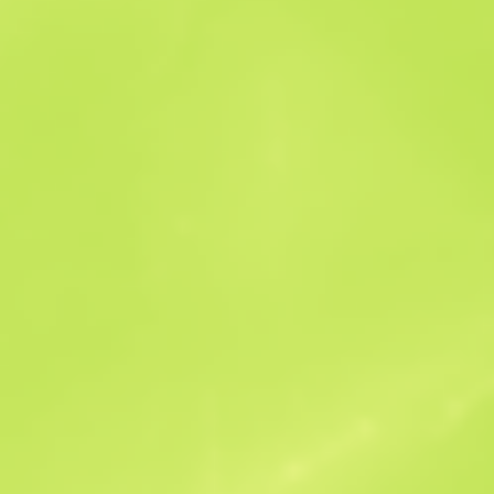
Sales history