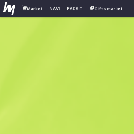
NAVI
FACEIT
Market
Gifts market
white.market
/
Stickers
/
Sticker
/
fox | Cologne 2015