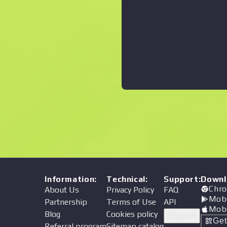
Information
:
Technical
:
Support
:
Downl
Chro
About Us
Privacy Policy
FAQ
Mob
Partnership
Terms of Use
API
Mob
Blog
Cookies policy
Support
Ge
Referral program
Sitemap catalog